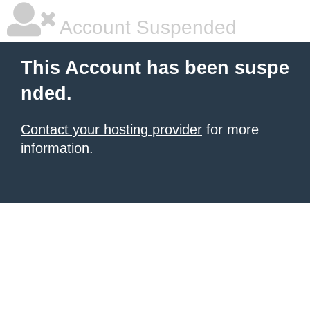
Account Suspended
This Account has been suspe
nded.
Contact your hosting provider
for more
information.