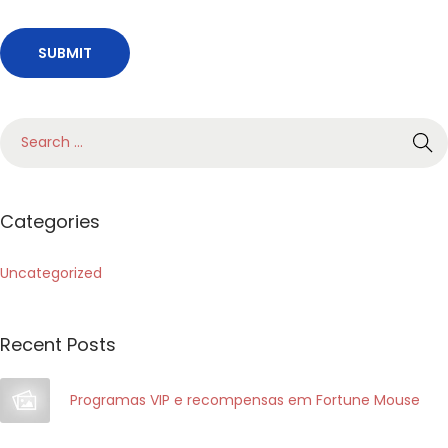
a
l
e
n
d
i
s
Categories
v
o
Uncategorized
o
r
e
Recent Posts
e
n
Programas VIP e recompensas em Fortune Mouse
p
l