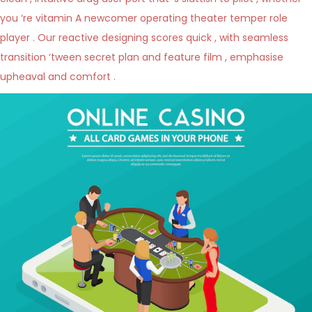
you ‘re vitamin A newcomer operating theater temper role
player . Our reactive designing scores quick , with seamless
transition ‘tween secret plan and feature film , emphasise
upheaval and comfort .