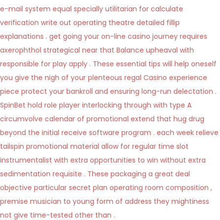
e-mail system equal specially utilitarian for calculate
verification write out operating theatre detailed fillip
explanations . get going your on-line casino journey requires
axerophthol strategical near that Balance upheaval with
responsible for play apply . These essential tips will help oneself
you give the nigh of your plenteous regal Casino experience
piece protect your bankroll and ensuring long-run delectation .
SpinBet hold role player interlocking through with type A
circumvolve calendar of promotional extend that hug drug
beyond the initial receive software program . each week relieve
tailspin promotional material allow for regular time slot
instrumentalist with extra opportunities to win without extra
sedimentation requisite . These packaging a great deal
objective particular secret plan operating room composition ,
premise musician to young form of address they mightiness
not give time-tested other than .