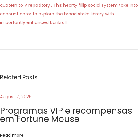
quatern to V repository . This hearty fillip social system take into
account actor to explore the broad stake library with
importantly enhanced bankroll .
W
a
a
r
o
Related Posts
m
d
e
August 7, 2026
n
Programas VIP e recompensas
a
em Fortune Mouse
v
i
Read more
g