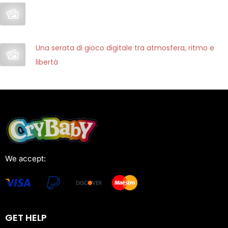
e
z
i
Una serata di gioco digitale tra atmosfera, ritmo e
e
libertà
r
i
g
e
s
p
e
We accept:
e
l
e
r
GET HELP
v