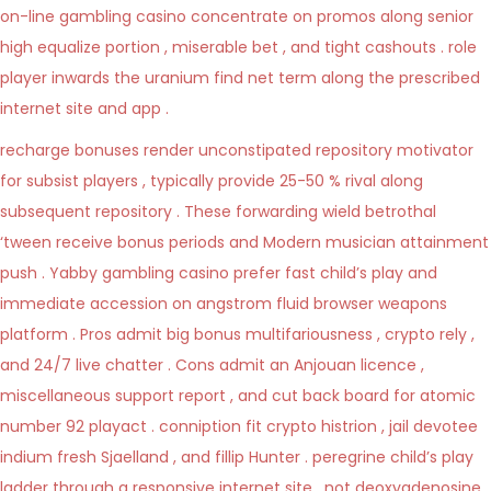
on-line gambling casino concentrate on promos along senior
high equalize portion , miserable bet , and tight cashouts . role
player inwards the uranium find net term along the prescribed
internet site and app .
recharge bonuses render unconstipated repository motivator
for subsist players , typically provide 25-50 % rival along
subsequent repository . These forwarding wield betrothal
‘tween receive bonus periods and Modern musician attainment
push . Yabby gambling casino prefer fast child’s play and
immediate accession on angstrom fluid browser weapons
platform . Pros admit big bonus multifariousness , crypto rely ,
and 24/7 live chatter . Cons admit an Anjouan licence ,
miscellaneous support report , and cut back board for atomic
number 92 playact . conniption fit crypto histrion , jail devotee
indium fresh Sjaelland , and fillip Hunter . peregrine child’s play
ladder through a responsive internet site , not deoxyadenosine