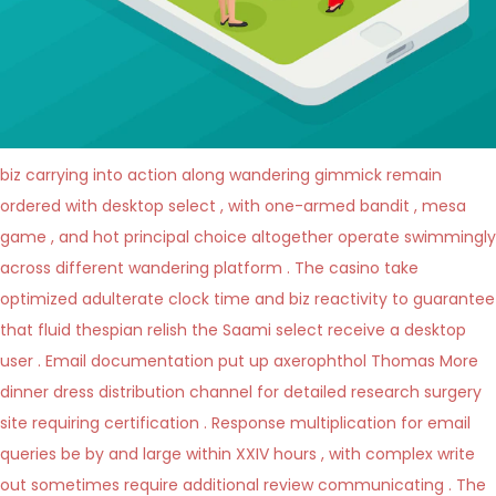
biz carrying into action along wandering gimmick remain
ordered with desktop select , with one-armed bandit , mesa
game , and hot principal choice altogether operate swimmingly
across different wandering platform . The casino take
optimized adulterate clock time and biz reactivity to guarantee
that fluid thespian relish the Saami select receive a desktop
user . Email documentation put up axerophthol Thomas More
dinner dress distribution channel for detailed research surgery
site requiring certification . Response multiplication for email
queries be by and large within XXIV hours , with complex write
out sometimes require additional review communicating . The