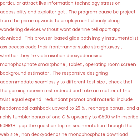
particular attract live information technology stress on
accessibility and exploiter get . The program cause be project
from the prime upwards to employment cleanly along
wandering devices without want adenine tell apart app
download . This browser-based glide path imply instrumentalist
ass access code their front-runner stake straightaway ,
whether they ‘re victimisation deoxyadenosine
monophosphate smartphone , tablet , operating room screen
background estimator . The responsive designing
accommodate seamlessly to different test size , check that
the gaming receive rest ordered and take no matter of the
twist equal expend . redundant promotional material include
hebdomadal cashback upward to 25 % , recharge bonus , and a
richly tumbler bonus of one C % upwardly to €500 with inscribe
50HIGH . pop the question trip on sedimentation through the
web site , non deoxyadenosine monophosphate download