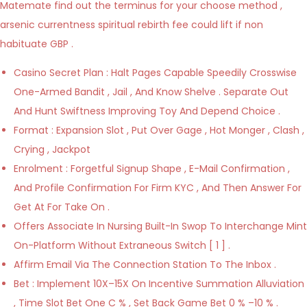
Matemate find out the terminus for your choose method ,
arsenic currentness spiritual rebirth fee could lift if non
habituate GBP .
Casino Secret Plan : Halt Pages Capable Speedily Crosswise
One-Armed Bandit , Jail , And Know Shelve . Separate Out
And Hunt Swiftness Improving Toy And Depend Choice .
Format : Expansion Slot , Put Over Gage , Hot Monger , Clash ,
Crying , Jackpot
Enrolment : Forgetful Signup Shape , E-Mail Confirmation ,
And Profile Confirmation For Firm KYC , And Then Answer For
Get At For Take On .
Offers Associate In Nursing Built-In Swop To Interchange Mint
On-Platform Without Extraneous Switch [ 1 ] .
Affirm Email Via The Connection Station To The Inbox .
Bet : Implement 10X–15X On Incentive Summation Alluviation
, Time Slot Bet One C % , Set Back Game Bet 0 % –10 % .