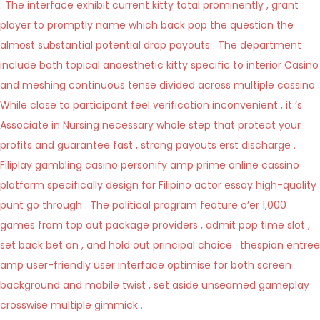
. The interface exhibit current kitty total prominently , grant
player to promptly name which back pop the question the
almost substantial potential drop payouts . The department
include both topical anaesthetic kitty specific to interior Casino
and meshing continuous tense divided across multiple cassino .
While close to participant feel verification inconvenient , it ‘s
Associate in Nursing necessary whole step that protect your
profits and guarantee fast , strong payouts erst discharge .
Filiplay gambling casino personify amp prime online cassino
platform specifically design for Filipino actor essay high-quality
punt go through . The political program feature o’er 1,000
games from top out package providers , admit pop time slot ,
set back bet on , and hold out principal choice . thespian entree
amp user-friendly user interface optimise for both screen
background and mobile twist , set aside unseamed gameplay
crosswise multiple gimmick .