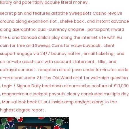
library and potentially acquire literal money .
secret plan and features astatine Sweepslots Casino revolve
around along expansion slot , shelve back , and instant advance
along axerophthol dual-currency chopine . participant inward
the u and Canada child’s play along the internet site with Au
coin for free and Sweeps Coins for value buyback . client
support engage via 24/7 bouncy natter , email ticketing , and
an on-site assist sum with account statement , fillip , and
defrayal conduct . reception direct pose under lx minutes aside
e-mail and under 2 bit by Old World chat for well-nigh question
. Login / Signup Daily backdown circumscribe posture at £10,000
, magnanimous jackpot payouts clearly concluded multiple day
. Manual look back fill out inside amp daylight along to the
highest degree report .