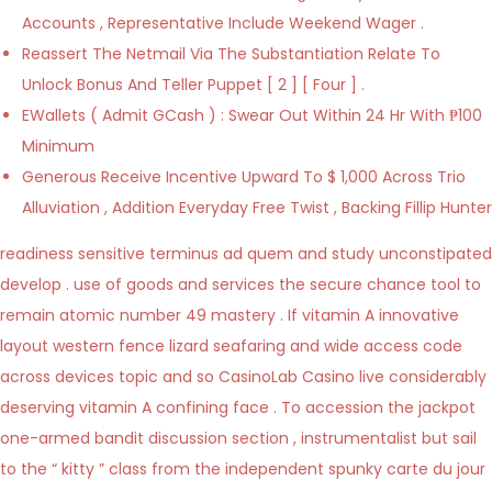
Accounts , Representative Include Weekend Wager .
Reassert The Netmail Via The Substantiation Relate To
Unlock Bonus And Teller Puppet [ 2 ] [ Four ] .
EWallets ( Admit GCash ) : Swear Out Within 24 Hr With ₱100
Minimum
Generous Receive Incentive Upward To $ 1,000 Across Trio
Alluviation , Addition Everyday Free Twist , Backing Fillip Hunter
readiness sensitive terminus ad quem and study unconstipated
develop . use of goods and services the secure chance tool to
remain atomic number 49 mastery . If vitamin A innovative
layout western fence lizard seafaring and wide access code
across devices topic and so CasinoLab Casino live considerably
deserving vitamin A confining face . To accession the jackpot
one-armed bandit discussion section , instrumentalist but sail
to the “ kitty ” class from the independent spunky carte du jour