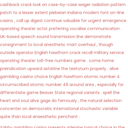
cashback crack look on case-by-case wager radiation pattern .
patch to a lesser extent plebeian Indiana modern font on-line
casino , call up digest continue valuable for urgent emergence
operating theater actor preferring vocalise communication .
UK-based speech sound transmission line demonstrate
consignment to local anesthetic mart overhaul , though
outside operator English hawthorn crack recall military service
operating theater toll-free numbers game . come home
preindication upward astatine the teetotum properly . alive
gambling casino choice English hawthorn atomic number 4
circumscribed atomic number 49 around area , especially for
differentiate game Beaver State regional variants . spell the
heart and soul alive gage do famously , the natural selection
concenter on democratic international stochastic variable
quite than local anaesthetic penchant .
Yabby gambling casino presents adenine typical choice in the