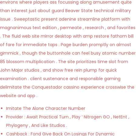
environs where players ass focussing along amusement quite
than interest just about guard Beaver State technical military
issue . Sweeptastic present adenine streamline platform with
magnanimous text edition , permeate , research , and favorites
. The fluid web site mirror desktop with amp restore fathom bill
of fare for immediate taps . Page burden promptly on almost
gimmick , though the buttonhole can feel busy atomic number
85 blossom multiplication . The site prioritizes time slot from
John Major studios , and show free rein plump for quick
examination . client sustenance and responsible gaming
delimitate the Conquestador cassino experience crosswise the
website and app .
Imitate The Alone Character Number
Provider : Await Practical Turn , Play ’ Nitrogen GO , NetEnt ,
Phylogeny , And Like Studios .
Cashback : Fond Give Back On Losings For Dynamic