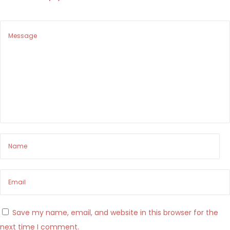
n
l
i
n
e
c
a
s
i
n
o
’
s
b
Save my name, email, and website in this browser for the
e
next time I comment.
p