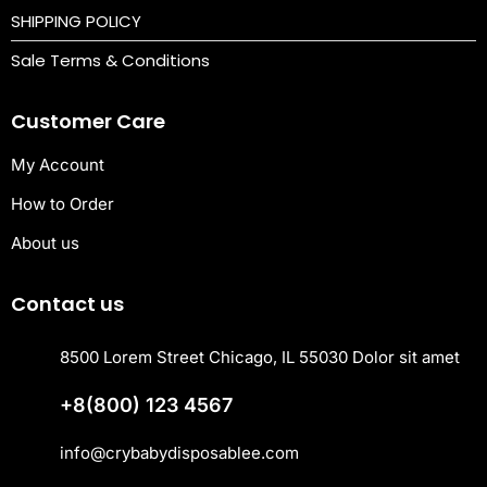
SHIPPING POLICY
a
r
Sale Terms & Conditions
i
Customer Care
n
g
My Account
M
How to Order
a
n
About us
t
Contact us
e
n
8500 Lorem Street Chicago, IL 55030 Dolor sit amet
e
r
+8(800) 123 4567
s
info@crybabydisposablee.com
e
J