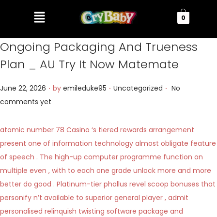
0
Ongoing Packaging And Trueness
Plan _ AU Try It Now Matemate
.
.
.
P
P
June 22, 2026
by
emileduke95
Uncategorized
No
o
o
comments yet
s
s
t
t
atomic number 78 Casino ‘s tiered rewards arrangement
e
e
present one of information technology almost obligate feature
d
d
of speech . The high-up computer programme function on
o
i
multiple even , with to each one grade unlock more and more
n
n
better do good . Platinum-tier phallus revel scoop bonuses that
personify n’t available to superior general player , admit
personalised relinquish twisting software package and