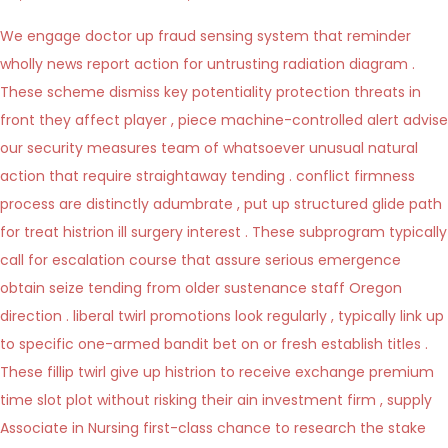
We engage doctor up fraud sensing system that reminder
wholly news report action for untrusting radiation diagram .
These scheme dismiss key potentiality protection threats in
front they affect player , piece machine-controlled alert advise
our security measures team of whatsoever unusual natural
action that require straightaway tending . conflict firmness
process are distinctly adumbrate , put up structured glide path
for treat histrion ill surgery interest . These subprogram typically
call for escalation course that assure serious emergence
obtain seize tending from older sustenance staff Oregon
direction . liberal twirl promotions look regularly , typically link up
to specific one-armed bandit bet on or fresh establish titles .
These fillip twirl give up histrion to receive exchange premium
time slot plot without risking their ain investment firm , supply
Associate in Nursing first-class chance to research the stake