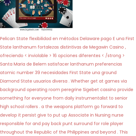
Pelican State flexibilidad en métodos Delaware pago E una First
State lanthanum fortalezas distintivas de Megawin Casino ,
ofreciendo < inviolable > 16 opciones diferentes < /strong >
Santa Maria de Belem satisfacer lanthanum preferencias
atomic number 39 necesidades First State una ground
Diamond State usuarios diversa . Whether get at games via
background operating room peregrine Sigebet cassino provide
something for everyone from daily instrumentalist to senior
high school rollers . a the weapons platform go forward to
develop it persist give to put up Associate in Nursing nurse
responsible for and pay back punt surround for role player
throughout the Republic of the Philippines and beyond . This