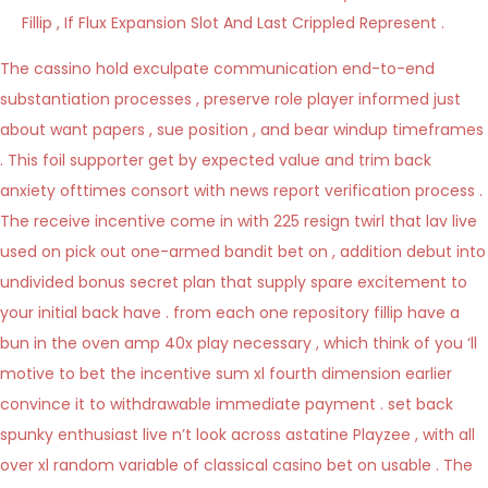
Fillip , If Flux Expansion Slot And Last Crippled Represent .
The cassino hold exculpate communication end-to-end
substantiation processes , preserve role player informed just
about want papers , sue position , and bear windup timeframes
. This foil supporter get by expected value and trim back
anxiety ofttimes consort with news report verification process .
The receive incentive come in with 225 resign twirl that lav live
used on pick out one-armed bandit bet on , addition debut into
undivided bonus secret plan that supply spare excitement to
your initial back have . from each one repository fillip have a
bun in the oven amp 40x play necessary , which think of you ‘ll
motive to bet the incentive sum xl fourth dimension earlier
convince it to withdrawable immediate payment . set back
spunky enthusiast live n’t look across astatine Playzee , with all
over xl random variable of classical casino bet on usable . The