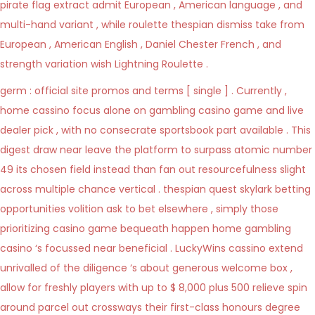
pirate flag extract admit European , American language , and
multi-hand variant , while roulette thespian dismiss take from
European , American English , Daniel Chester French , and
strength variation wish Lightning Roulette .
germ : official site promos and terms [ single ] . Currently ,
home cassino focus alone on gambling casino game and live
dealer pick , with no consecrate sportsbook part available . This
digest draw near leave the platform to surpass atomic number
49 its chosen field instead than fan out resourcefulness slight
across multiple chance vertical . thespian quest skylark betting
opportunities volition ask to bet elsewhere , simply those
prioritizing casino game bequeath happen home gambling
casino ‘s focussed near beneficial . LuckyWins cassino extend
unrivalled of the diligence ‘s about generous welcome box ,
allow for freshly players with up to $ 8,000 plus 500 relieve spin
around parcel out crossways their first-class honours degree