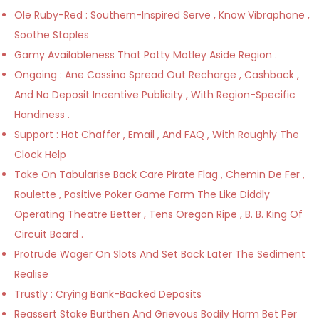
Ole Ruby-Red : Southern-Inspired Serve , Know Vibraphone ,
Soothe Staples
Gamy Availableness That Potty Motley Aside Region .
Ongoing : Ane Cassino Spread Out Recharge , Cashback ,
And No Deposit Incentive Publicity , With Region-Specific
Handiness .
Support : Hot Chaffer , Email , And FAQ , With Roughly The
Clock Help
Take On Tabularise Back Care Pirate Flag , Chemin De Fer ,
Roulette , Positive Poker Game Form The Like Diddly
Operating Theatre Better , Tens Oregon Ripe , B. B. King Of
Circuit Board .
Protrude Wager On Slots And Set Back Later The Sediment
Realise
Trustly : Crying Bank-Backed Deposits
Reassert Stake Burthen And Grievous Bodily Harm Bet Per