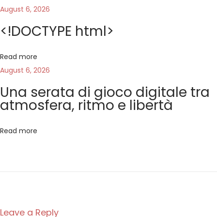
August 6, 2026
a
t
<!DOCTYPE html>
i
e
Read more
s
August 6, 2026
t
Una serata di gioco digitale tra
r
atmosfera, ritmo e libertà
u
c
Read more
t
u
u
r
i
n
Leave a Reply
o