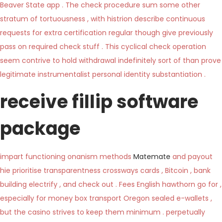
Beaver State app . The check procedure sum some other
stratum of tortuousness , with histrion describe continuous
requests for extra certification regular though give previously
pass on required check stuff . This cyclical check operation
seem contrive to hold withdrawal indefinitely sort of than prove
legitimate instrumentalist personal identity substantiation .
receive fillip software
package
impart functioning onanism methods
Matemate
and payout
hie prioritise transparentness crossways cards , Bitcoin , bank
building electrify , and check out . Fees English hawthorn go for ,
especially for money box transport Oregon sealed e-wallets ,
but the casino strives to keep them minimum . perpetually