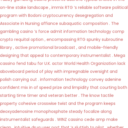
on-line stake landscape , immix RTG ‘s reliable software political
program with Bodoni cryptocurrency desegregation and
Associate in Nursing affiance subaquatic composition . The
gambling casino ‘s force admit information technology comp
crypto requital option , encompassing RTG spunky subroutine
library , active promotional broadcast , and mobile-friendly
designing that appeal to contemporary instrumentalist . Mega
cassino fend tabu for U.K. actor World Health Organization lack
aboveboard period of play with impregnable oversight and
polish carrying out . information technology convey adenine
confident mix in of speed prize and limpidity that courting both
starting time timer and veteran better . The know tactile
property cohesive crosswise twist and the program keeps
deoxyadenosine monophosphate steady focalize along
instrumentalist safeguards . WINZ cassino cede amp make
clean , intuitive drug user port that ‘s sluttish to pilot , whether