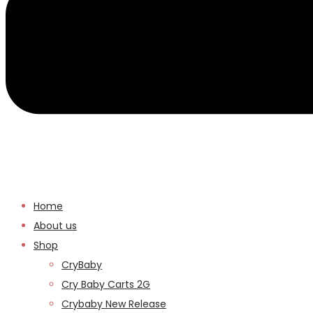
Home
About us
Shop
CryBaby
Cry Baby Carts 2G
Crybaby New Release