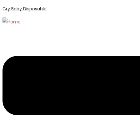
Cry Baby Disposable
Menu