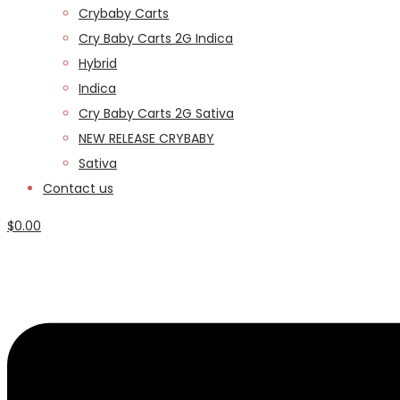
Crybaby Carts
Cry Baby Carts 2G Indica
Hybrid
Indica
Cry Baby Carts 2G Sativa
NEW RELEASE CRYBABY
Sativa
Contact us
$
0.00
Menu