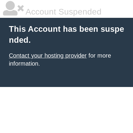
Account Suspended
This Account has been suspe
nded.
Contact your hosting provider
for more
information.