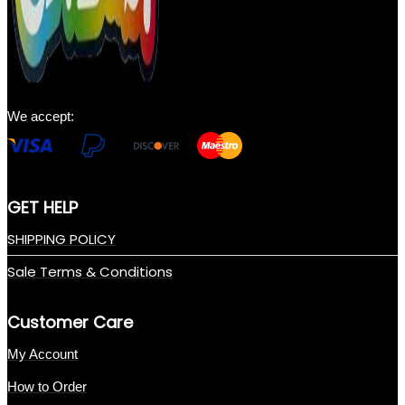
We accept:
GET HELP
SHIPPING POLICY
Sale Terms & Conditions
Customer Care
My Account
How to Order