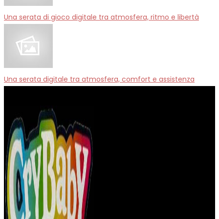
Una serata di gioco digitale tra atmosfera, ritmo e libertà
Una serata digitale tra atmosfera, comfort e assistenza