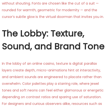
without shouting. Fonts are chosen like the cut of a suit —
rounded for warmth, geometric for modernity — and the
cursor’s subtle glow is the virtual doorman that invites you in.
The Lobby: Texture,
Sound, and Brand Tone
In the lobby of an online casino, texture is digital: parallax
layers create depth, micro-animations hint at interactivity,
and ambient sounds are engineered to placate rather than
overwhelm. Color palettes play a starring role, where jewel
tones and soft neons can feel either glamorous or energetic
depending on contrast ratios and sparing use of saturation.
For designers and curious observers alike, resources such as