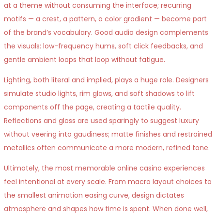
at a theme without consuming the interface; recurring
motifs — a crest, a pattern, a color gradient — become part
of the brand’s vocabulary. Good audio design complements
the visuals: low-frequency hums, soft click feedbacks, and
gentle ambient loops that loop without fatigue.
Lighting, both literal and implied, plays a huge role. Designers
simulate studio lights, rim glows, and soft shadows to lift
components off the page, creating a tactile quality.
Reflections and gloss are used sparingly to suggest luxury
without veering into gaudiness; matte finishes and restrained
metallics often communicate a more modern, refined tone.
Ultimately, the most memorable online casino experiences
feel intentional at every scale. From macro layout choices to
the smallest animation easing curve, design dictates
atmosphere and shapes how time is spent. When done well,