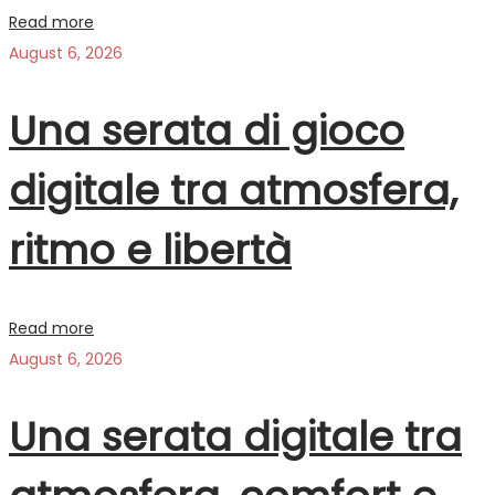
Read more
August 6, 2026
Una serata di gioco
digitale tra atmosfera,
ritmo e libertà
Read more
August 6, 2026
Una serata digitale tra