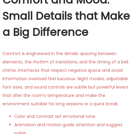
Small Details that Make
a Big Difference
Comfort is engineered in the details: spacing between
elements, the rhythm of transitions, and the timing of a bell
chime. Interfaces that respect negative space and avoid
information overload feel luxurious. Night modes, adjustable
font sizes, and sound controls are subtle but powerful levers
that alter the room’s temperature and make the
environment suitable for long sessions or a quick break.
Color and contrast set emotional tone.
Animation and motion guide attention and suggest
polish.