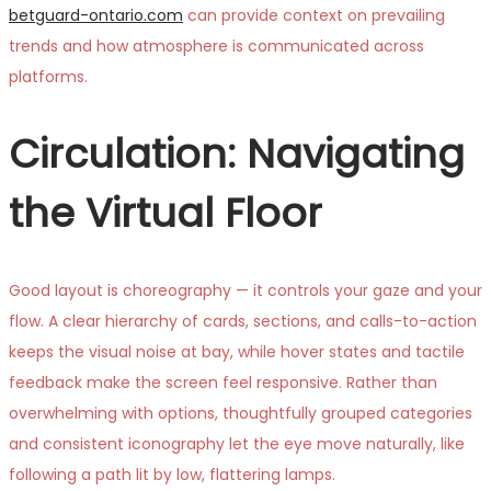
betguard-ontario.com
can provide context on prevailing
trends and how atmosphere is communicated across
platforms.
Circulation: Navigating
the Virtual Floor
Good layout is choreography — it controls your gaze and your
flow. A clear hierarchy of cards, sections, and calls-to-action
keeps the visual noise at bay, while hover states and tactile
feedback make the screen feel responsive. Rather than
overwhelming with options, thoughtfully grouped categories
and consistent iconography let the eye move naturally, like
following a path lit by low, flattering lamps.