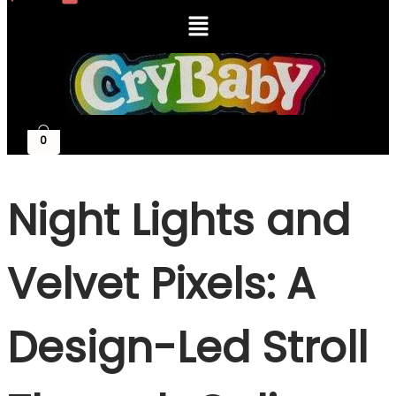
Menu
0
Night Lights and
Velvet Pixels: A
Design-Led Stroll