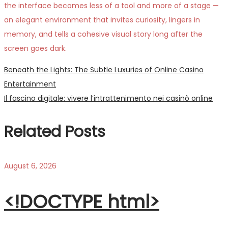
the interface becomes less of a tool and more of a stage —
an elegant environment that invites curiosity, lingers in
memory, and tells a cohesive visual story long after the
screen goes dark.
Post
Previous
Beneath the Lights: The Subtle Luxuries of Online Casino
post:
Entertainment
navigation
Next
Il fascino digitale: vivere l’intrattenimento nei casinò online
post:
Related Posts
August 6, 2026
<!DOCTYPE html>