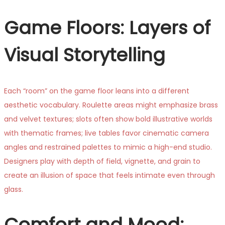
Game Floors: Layers of
Visual Storytelling
Each “room” on the game floor leans into a different
aesthetic vocabulary. Roulette areas might emphasize brass
and velvet textures; slots often show bold illustrative worlds
with thematic frames; live tables favor cinematic camera
angles and restrained palettes to mimic a high-end studio.
Designers play with depth of field, vignette, and grain to
create an illusion of space that feels intimate even through
glass.
Comfort and Mood: