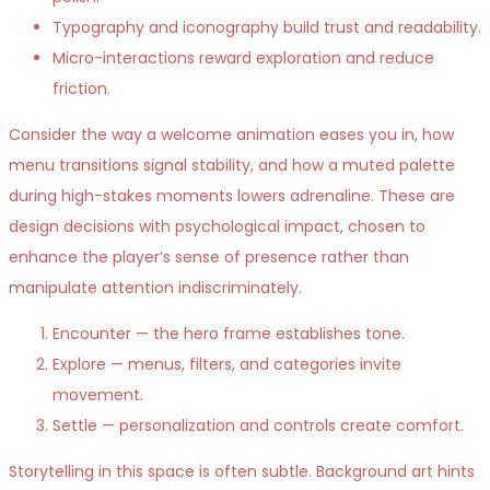
Typography and iconography build trust and readability.
Micro-interactions reward exploration and reduce
friction.
Consider the way a welcome animation eases you in, how
menu transitions signal stability, and how a muted palette
during high-stakes moments lowers adrenaline. These are
design decisions with psychological impact, chosen to
enhance the player’s sense of presence rather than
manipulate attention indiscriminately.
Encounter — the hero frame establishes tone.
Explore — menus, filters, and categories invite
movement.
Settle — personalization and controls create comfort.
Storytelling in this space is often subtle. Background art hints