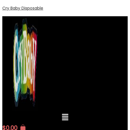
Cry Baby Disposable
Menu
$
0.00