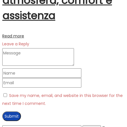
atmosfera, comfort e
assistenza
Read more
Leave a Reply
Save my name, email, and website in this browser for the
next time I comment.