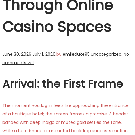
Through Online
Casino Spaces
Posted
Posted
June 30, 2026
July 1, 2026
.
by
emileduke95
.
Uncategorized
.
No
on
in
comments yet
.
Arrival: the First Frame
The moment you log in feels like approaching the entrance
of a boutique hotel; the screen frames a promise. A header
banded with deep indigo or muted gold settles the tone,
while a hero image or animated backdrop suggests motion