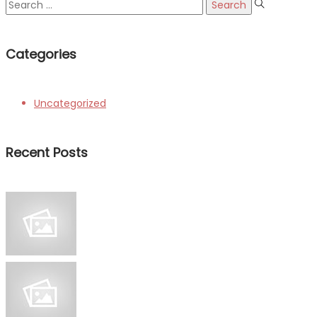
Search
for:
Categories
Uncategorized
Recent Posts