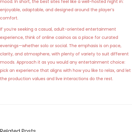
mood. In short, the best sites feel like a well-hosted night in:
enjoyable, adaptable, and designed around the player’s
comfort.
If you’re seeking a casual, adult-oriented entertainment
experience, think of online casinos as a place for curated
evenings—whether solo or social. The emphasis is on pace,
clarity, and atmosphere, with plenty of variety to suit different
moods. Approach it as you would any entertainment choice:
pick an experience that aligns with how you like to relax, and let
the production values and live interactions do the rest.
N
e
l
s
a
Related Posts
l