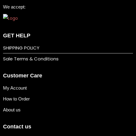
We accept:
b
b
y
t
GET HELP
r
SHIPPING POLICY
a
Sale Terms & Conditions
s
f
Customer Care
o
r
My Account
m
How to Order
a
l
About us
’
Contact us
i
n