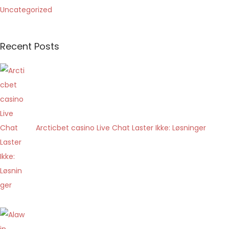
Uncategorized
a
l
o
Recent Posts
t
t
o
d
i
g
Arcticbet casino Live Chat Laster Ikke: Løsninger
i
t
a
l
e
d
e