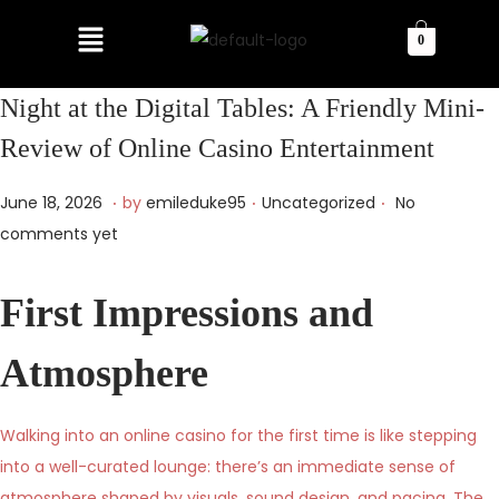
0
Night at the Digital Tables: A Friendly Mini-
Review of Online Casino Entertainment
.
.
.
P
P
J
June 18, 2026
by
emileduke95
Uncategorized
No
o
o
u
comments yet
s
s
n
t
t
e
First Impressions and
e
e
1
d
d
9
Atmosphere
o
i
,
n
n
2
Walking into an online casino for the first time is like stepping
0
into a well-curated lounge: there’s an immediate sense of
2
atmosphere shaped by visuals, sound design, and pacing. The