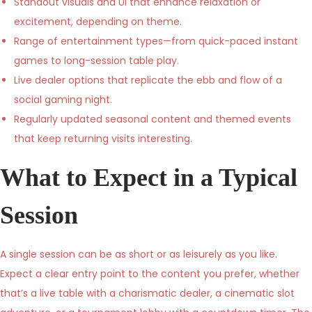
Standout visuals and UI that enhance relaxation or
excitement, depending on theme.
Range of entertainment types—from quick-paced instant
games to long-session table play.
Live dealer options that replicate the ebb and flow of a
social gaming night.
Regularly updated seasonal content and themed events
that keep returning visits interesting.
What to Expect in a Typical
Session
A single session can be as short or as leisurely as you like.
Expect a clear entry point to the content you prefer, whether
that’s a live table with a charismatic dealer, a cinematic slot