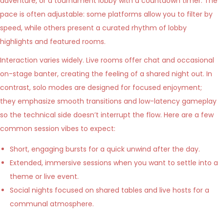
adventure, or a tournament lobby with a countdown timer. The
pace is often adjustable: some platforms allow you to filter by
speed, while others present a curated rhythm of lobby
highlights and featured rooms.
Interaction varies widely. Live rooms offer chat and occasional
on-stage banter, creating the feeling of a shared night out. In
contrast, solo modes are designed for focused enjoyment;
they emphasize smooth transitions and low-latency gameplay
so the technical side doesn’t interrupt the flow. Here are a few
common session vibes to expect:
Short, engaging bursts for a quick unwind after the day.
Extended, immersive sessions when you want to settle into a
theme or live event.
Social nights focused on shared tables and live hosts for a
communal atmosphere.