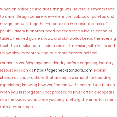
When an online casino does things well, several elements tend
to shine. Design coherence—where the look, color palette, and
navigation work together—creates an immediate sense of
polish. Variety is another headline feature: a wide selection of
tables, themed game shows, and slot worlds keeps the evening
fresh. Live dealer rooms add a social dimension, with hosts and
fellow players contributing to a more communal feel.
For adults verifying age and identity before engaging, industry
resources such as
https://agecheckstandard.com
explain
standards and practices that underpin a smooth onboarding
experience; knowing how verification works can reduce friction
when you first register. That procedural layer often disappears
into the background once you begin, letting the entertainment
take center stage.