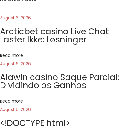
o
t
August 6, 2026
t
Arcticbet casino Live Chat
o
Laster Ikke: Løsninger
d
i
Read more
g
August 6, 2026
i
t
Alawin casino Saque Parcial:
Dividindo os Ganhos
a
l
e
Read more
d
August 6, 2026
e
<!DOCTYPE html>
l
c