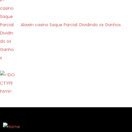
i
c
a
Alawin casino Saque Parcial: Dividindo os Ganhos
s
i
n
ò
:
c
o
m
e
l
a
l
o