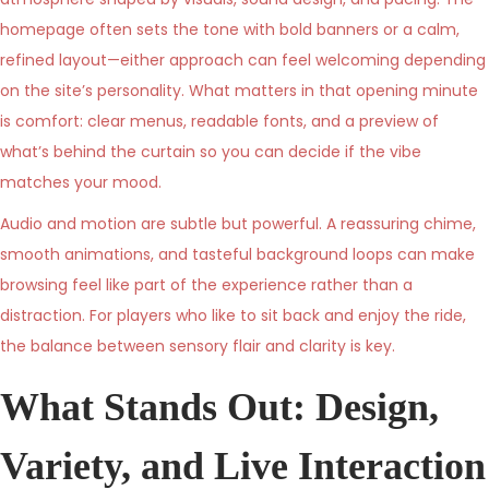
6
homepage often sets the tone with bold banners or a calm,
refined layout—either approach can feel welcoming depending
on the site’s personality. What matters in that opening minute
is comfort: clear menus, readable fonts, and a preview of
what’s behind the curtain so you can decide if the vibe
matches your mood.
Audio and motion are subtle but powerful. A reassuring chime,
smooth animations, and tasteful background loops can make
browsing feel like part of the experience rather than a
distraction. For players who like to sit back and enjoy the ride,
the balance between sensory flair and clarity is key.
What Stands Out: Design,
Variety, and Live Interaction