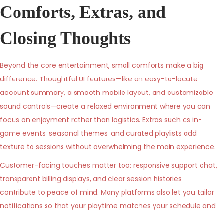
Comforts, Extras, and
Closing Thoughts
Beyond the core entertainment, small comforts make a big
difference. Thoughtful UI features—like an easy-to-locate
account summary, a smooth mobile layout, and customizable
sound controls—create a relaxed environment where you can
focus on enjoyment rather than logistics. Extras such as in-
game events, seasonal themes, and curated playlists add
texture to sessions without overwhelming the main experience.
Customer-facing touches matter too: responsive support chat,
transparent billing displays, and clear session histories
contribute to peace of mind. Many platforms also let you tailor
notifications so that your playtime matches your schedule and