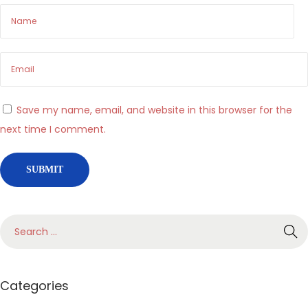
,
r
i
t
m
Save my name, email, and website in this browser for the
o
next time I comment.
e
s
c
e
l
t
a
I
Categories
l
s