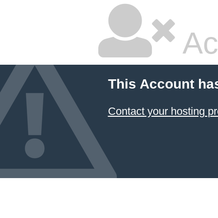
Ac
This Account ha
Contact your hosting pr