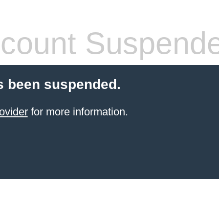
count Suspend
s been suspended.
ovider
for more information.