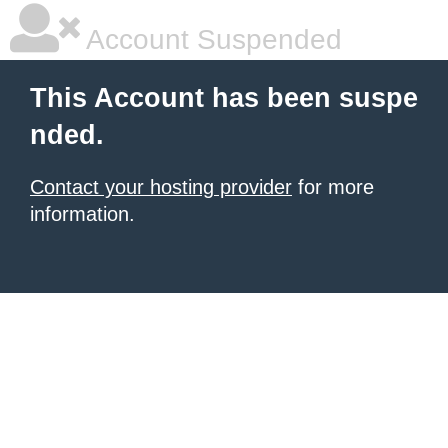
Account Suspended
This Account has been suspe
nded.
Contact your hosting provider
for more
information.