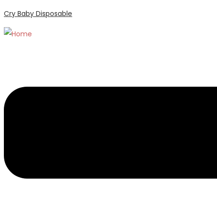
Cry Baby Disposable
Menu