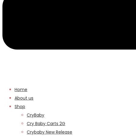
Home
About us
Shop
CryBaby
Cry Baby Carts 2G
Crybaby New Release