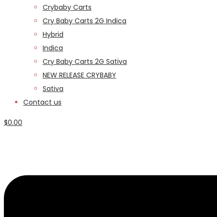
Crybaby Carts
Cry Baby Carts 2G Indica
Hybrid
Indica
Cry Baby Carts 2G Sativa
NEW RELEASE CRYBABY
Sativa
Contact us
$
0.00
Menu