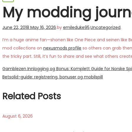
My modding journ
Posted
Posted
June 22, 2018
May 16, 2026
.
by
emileduke95
.
Uncategorized
.
on
in
I’m a huge anime fan—shonen like One Piece and seinen like Be
mod collections on
nexusmods profile
so others can grab them e
the tricky part. Still, it’s fun to share and see what others c
Post
Previous
Gamblezen Innlogging og Bonus: Komplett Guide for Norske Spi
post:
Next
Betsolid-guide: registrering, bonuser og mobilspill
navigation
post:
Related Posts
August 6, 2026