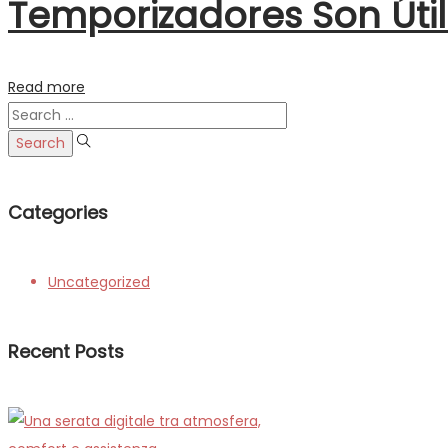
Temporizadores Son Úti
Read more
Search
for:
Categories
Uncategorized
Recent Posts