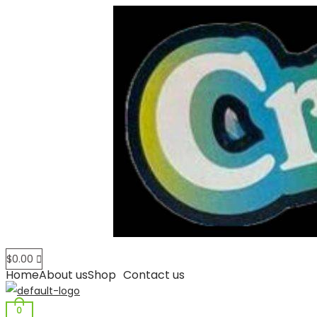
$
0.00
Home
About us
Shop
Contact us
0