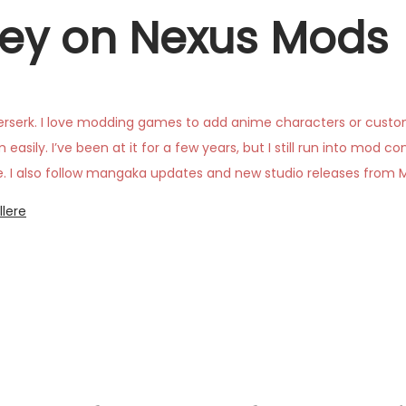
ey on Nexus Mods
rserk. I love modding games to add anime characters or custom 
asily. I’ve been at it for a few years, but I still run into mod c
reate. I also follow mangaka updates and new studio releases from
llere