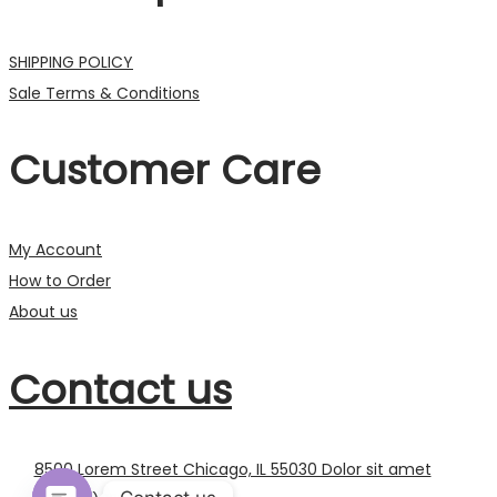
SHIPPING POLICY
Sale Terms & Conditions
Customer Care
My Account
How to Order
About us
Contact us
8500 Lorem Street Chicago, IL 55030 Dolor sit amet