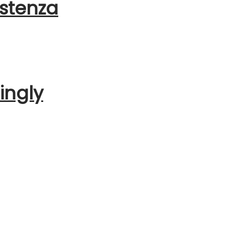
istenza
ingly