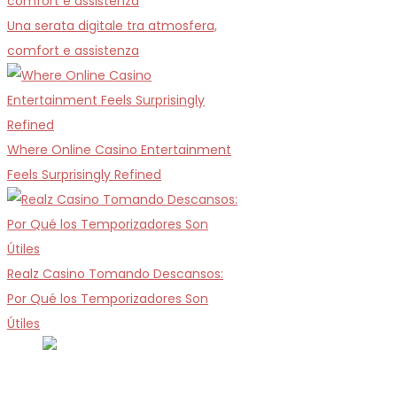
Una serata digitale tra atmosfera,
comfort e assistenza
Where Online Casino Entertainment
Feels Surprisingly Refined
Realz Casino Tomando Descansos:
Por Qué los Temporizadores Son
Útiles