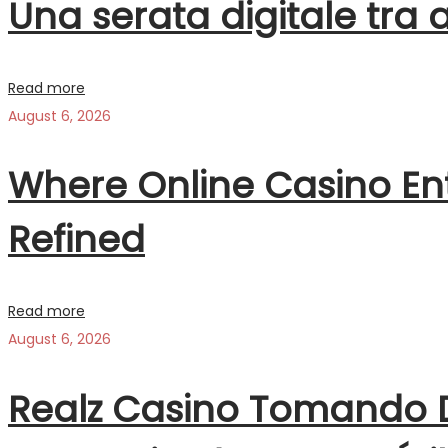
Una serata digitale tra 
Read more
August 6, 2026
Where Online Casino Ent
Refined
Read more
August 6, 2026
Realz Casino Tomando D