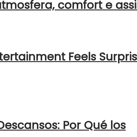
atmosfera, comfort e ass
ertainment Feels Surpris
escansos: Por Qué los