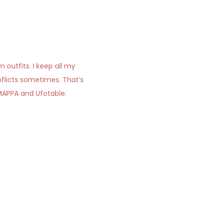
outfits. I keep all my
onflicts sometimes. That’s
 MAPPA and Ufotable.