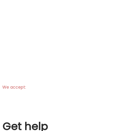
We accept:
Get help