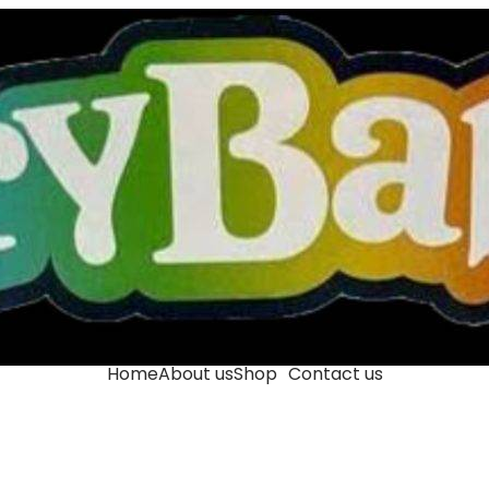
Home
About us
Shop
Contact us