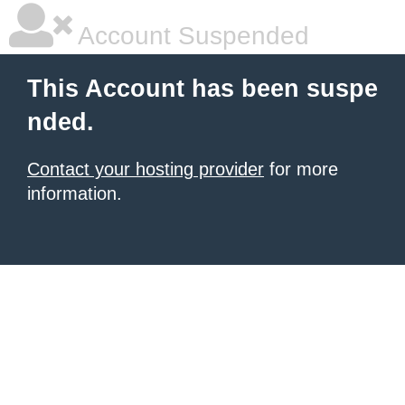
Account Suspended
This Account has been suspe
nded.
Contact your hosting provider
for more
information.