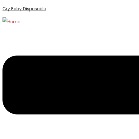
Cry Baby Disposable
Menu