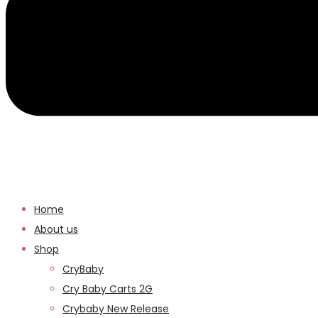
Home
About us
Shop
CryBaby
Cry Baby Carts 2G
Crybaby New Release