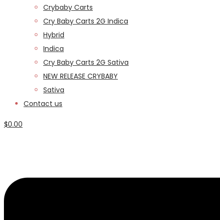
Crybaby Carts
Cry Baby Carts 2G Indica
Hybrid
Indica
Cry Baby Carts 2G Sativa
NEW RELEASE CRYBABY
Sativa
Contact us
$
0.00
Menu