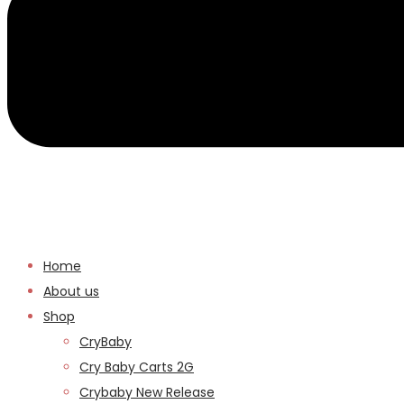
Home
About us
Shop
CryBaby
Cry Baby Carts 2G
Crybaby New Release