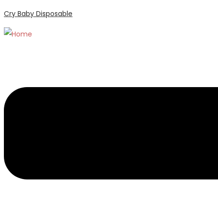
Cry Baby Disposable
Menu