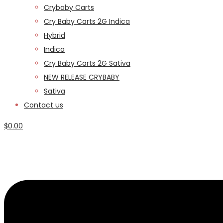
Crybaby Carts
Cry Baby Carts 2G Indica
Hybrid
Indica
Cry Baby Carts 2G Sativa
NEW RELEASE CRYBABY
Sativa
Contact us
$
0.00
Menu