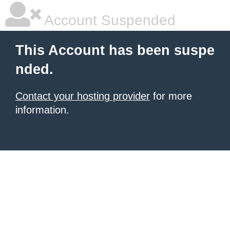
Account Suspended
This Account has been suspe
nded.
Contact your hosting provider
for more
information.