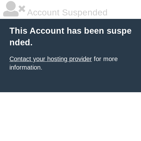
Account Suspended
This Account has been suspe
nded.
Contact your hosting provider
for more
information.