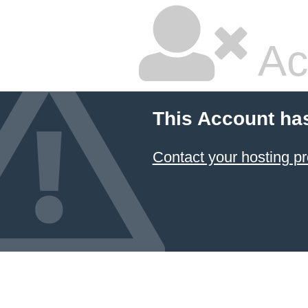
Ac
This Account ha
Contact your hosting pr