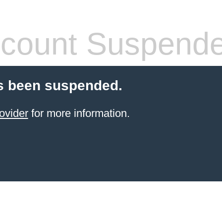
count Suspend
s been suspended.
ovider
for more information.