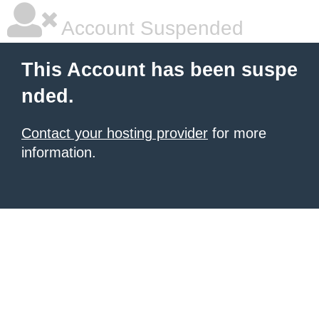
Account Suspended
This Account has been suspe
nded.
Contact your hosting provider
for more
information.