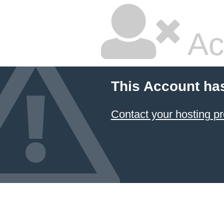
Ac
This Account ha
Contact your hosting pr