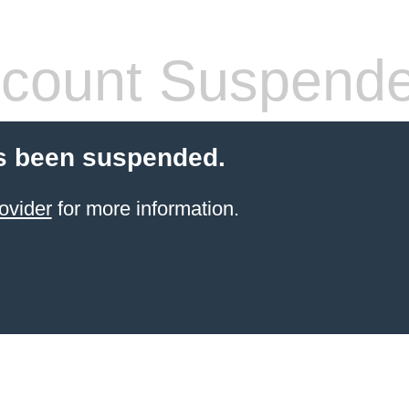
count Suspend
s been suspended.
ovider
for more information.