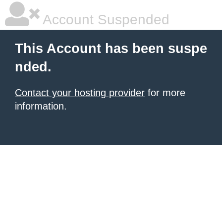
Account Suspended
This Account has been suspe
nded.
Contact your hosting provider
for more
information.