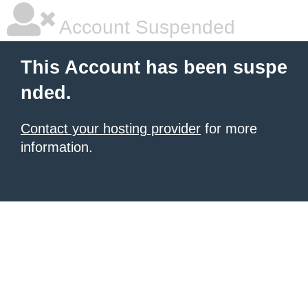
Account Suspended
This Account has been suspe
nded.
Contact your hosting provider
for more
information.