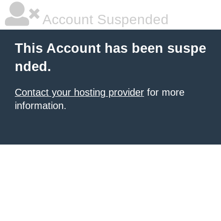
Account Suspended
This Account has been suspe
nded.
Contact your hosting provider
for more
information.