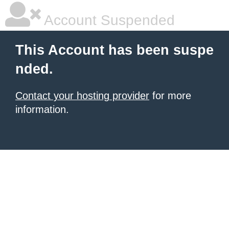
Account Suspended
This Account has been suspe
nded.
Contact your hosting provider
for more
information.