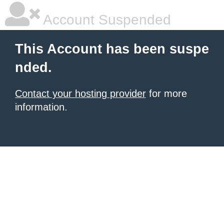
Account Suspended
This Account has been suspe
nded.
Contact your hosting provider
for more
information.