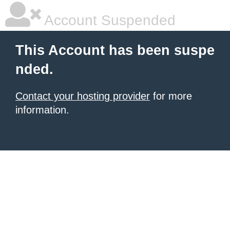
Account Suspended
This Account has been suspe
nded.
Contact your hosting provider
for more
information.