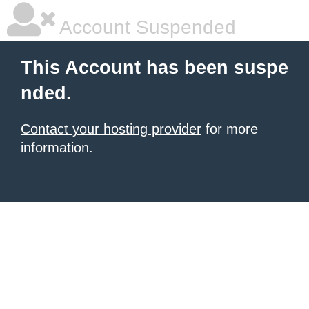
Account Suspended
This Account has been suspe
nded.
Contact your hosting provider
for more
information.