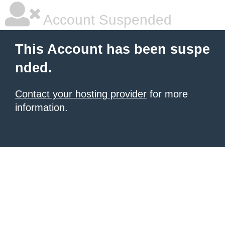
Account Suspended
This Account has been suspe
nded.
Contact your hosting provider
for more
information.