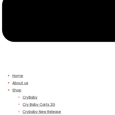
Home
About us
Shop
CryBaby
Cry Baby Carts 2G
Crybaby New Release