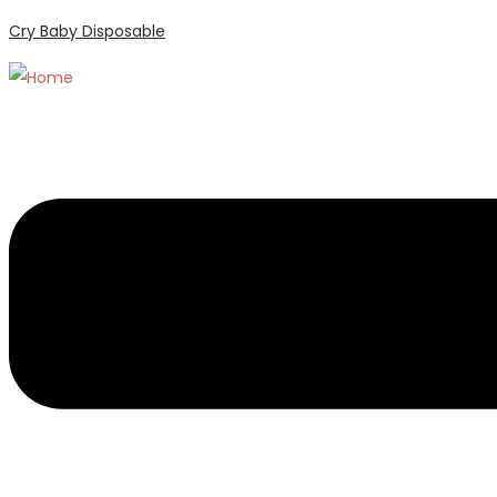
Cry Baby Disposable
Menu