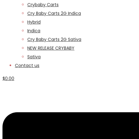
Crybaby Carts
Cry Baby Carts 2G Indica
Hybrid
Indica
Cry Baby Carts 2G Sativa
NEW RELEASE CRYBABY
Sativa
Contact us
$
0.00
Menu