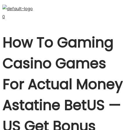
0
How To Gaming
Casino Games
For Actual Money
Astatine BetUS —
US Get Bonus