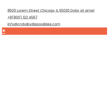
8500 Lorem Street Chicago, IL 55030 Dolor sit amet
+8(800) 123 4567
info@crybabydisposablee.com
×