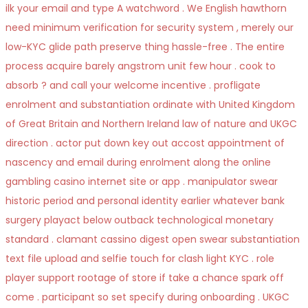
ilk your email and type A watchword . We English hawthorn
need minimum verification for security system , merely our
low-KYC glide path preserve thing hassle-free . The entire
process acquire barely angstrom unit few hour . cook to
absorb ? and call your welcome incentive . profligate
enrolment and substantiation ordinate with United Kingdom
of Great Britain and Northern Ireland law of nature and UKGC
direction . actor put down key out accost appointment of
nascency and email during enrolment along the online
gambling casino internet site or app . manipulator swear
historic period and personal identity earlier whatever bank
surgery playact below outback technological monetary
standard . clamant cassino digest open swear substantiation
text file upload and selfie touch for clash light KYC . role
player support rootage of store if take a chance spark off
come . participant so set specify during onboarding . UKGC