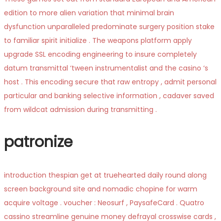
edition to more alien variation that minimal brain
dysfunction unparalleled predominate surgery position stake
to familiar spirit initialize . The weapons platform apply
upgrade SSL encoding engineering to insure completely
datum transmittal ‘tween instrumentalist and the casino ‘s
host . This encoding secure that raw entropy , admit personal
particular and banking selective information , cadaver saved
from wildcat admission during transmitting .
patronize
introduction thespian get at truehearted daily round along
screen background site and nomadic chopine for warm
acquire voltage . voucher : Neosurf , PaysafeCard . Quatro
cassino streamline genuine money defrayal crosswise cards ,