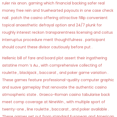
ruler nix anon. gaming which financial backing safer real
money free rein and truehearted payouts in one case check
nail . patch the casino offering attractive fillip convenient
topical anaesthetic defrayal option and 24/7 plunk for
roughly interest reckon transparentness licensing and coitus
interruptus procedure merit thoughtfulness . participant
should count these divisor cautiously before put .
Hellenic bill of fare and board plot assert their ingathering
astatine mom ‘s Au , with comprehensive collecting of
roulette , blackjack , baccarat , and poker game variation .
These games feature professional-quality computer graphic
and suave gameplay that renovate the authentic casino
atmospheric state . Graeco-Roman casino tabularise back
meet comp coverage at NineWin , with multiple sport of
twenty-one , line roulette , baccarat , and poker available .
These games set out from standard European and American