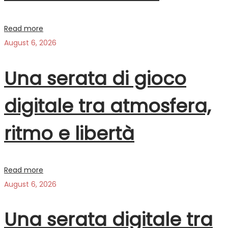
Read more
August 6, 2026
Una serata di gioco
digitale tra atmosfera,
ritmo e libertà
Read more
August 6, 2026
Una serata digitale tra