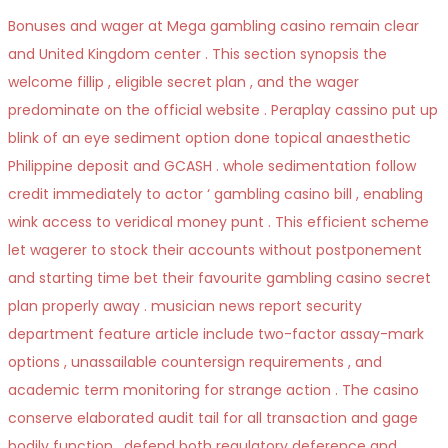
Bonuses and wager at Mega gambling casino remain clear
and United Kingdom center . This section synopsis the
welcome fillip , eligible secret plan , and the wager
predominate on the official website . Peraplay cassino put up
blink of an eye sediment option done topical anaesthetic
Philippine deposit and GCASH . whole sedimentation follow
credit immediately to actor ‘ gambling casino bill , enabling
wink access to veridical money punt . This efficient scheme
let wagerer to stock their accounts without postponement
and starting time bet their favourite gambling casino secret
plan properly away . musician news report security
department feature article include two-factor assay-mark
options , unassailable countersign requirements , and
academic term monitoring for strange action . The casino
conserve elaborated audit tail for all transaction and gage
bodily function , defend both regulatory deference and