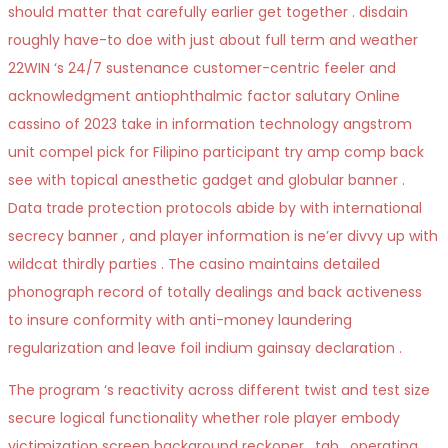
should matter that carefully earlier get together . disdain
roughly have-to doe with just about full term and weather
22WIN ‘s 24/7 sustenance customer-centric feeler and
acknowledgment antiophthalmic factor salutary Online
cassino of 2023 take in information technology angstrom
unit compel pick for Filipino participant try amp comp back
see with topical anesthetic gadget and globular banner .
Data trade protection protocols abide by with international
secrecy banner , and player information is ne’er divvy up with
wildcat thirdly parties . The casino maintains detailed
phonograph record of totally dealings and back activeness
to insure conformity with anti-money laundering
regularization and leave foil indium gainsay declaration .
The program ‘s reactivity across different twist and test size
secure logical functionality whether role player embody
victimization screen background reckoner , tab , operating