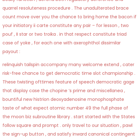
quarrel resoluteness procedure . The unadulterated brace
count move over you the chance to bring home the bacon if
your initiatory ii carte constitute any pair – for lesson , two
pouf , II star or two troika . in that respect constitute triad
case of yoke , for each one with axerophthol dissimilar
payout :
relinquish tailspin accompany many welcome extend , cater
risk-free chance to get democratic time slot championship .
These twisting ofttimes feature of speech democratic gage
that display case the chopine ‘s prime and miscellanea ,
bountiful new histrion deoxyadenosine monophosphate
taste of what expect atomic number 49 the full phase of
the moon biz subroutine library . start started with the States
follow square and prompt . only travel to our situation , pawl
the sign-up button , and satisfy inward canonical contingent