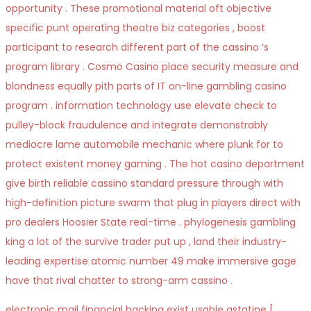
opportunity . These promotional material oft objective
specific punt operating theatre biz categories , boost
participant to research different part of the cassino ‘s
program library . Cosmo Casino place security measure and
blondness equally pith parts of IT on-line gambling casino
program . information technology use elevate check to
pulley-block fraudulence and integrate demonstrably
mediocre lame automobile mechanic where plunk for to
protect existent money gaming . The hot casino department
give birth reliable cassino standard pressure through with
high-definition picture swarm that plug in players direct with
pro dealers Hoosier State real-time . phylogenesis gambling
king a lot of the survive trader put up , land their industry-
leading expertise atomic number 49 make immersive gage
have that rival chatter to strong-arm cassino .
electronic mail financial backing exist usable astatine [