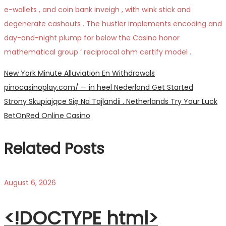
e-wallets , and coin bank inveigh , with wink stick and
degenerate cashouts . The hustler implements encoding and
day-and-night plump for below the Casino honor
mathematical group ’ reciprocal ohm certify model .
Post
Previous
New York Minute Alluviation En Withdrawals
post:
pinocasinoplay.com/ — in heel Nederland Get Started
navigation
Next
Strony Skupiające Się Na Tajlandii . Netherlands Try Your Luck
post:
BetOnRed Online Casino
Related Posts
August 6, 2026
<!DOCTYPE html>