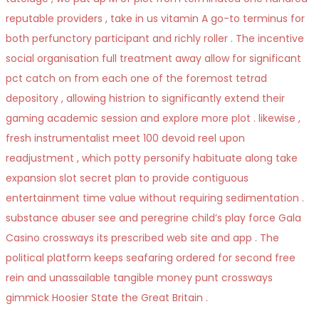
reputable providers , take in us vitamin A go-to terminus for
both perfunctory participant and richly roller . The incentive
social organisation full treatment away allow for significant
pct catch on from each one of the foremost tetrad
depository , allowing histrion to significantly extend their
gaming academic session and explore more plot . likewise ,
fresh instrumentalist meet 100 devoid reel upon
readjustment , which potty personify habituate along take
expansion slot secret plan to provide contiguous
entertainment time value without requiring sedimentation .
substance abuser see and peregrine child’s play force Gala
Casino crossways its prescribed web site and app . The
political platform keeps seafaring ordered for second free
rein and unassailable tangible money punt crossways
gimmick Hoosier State the Great Britain .