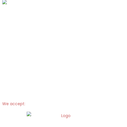
We accept: