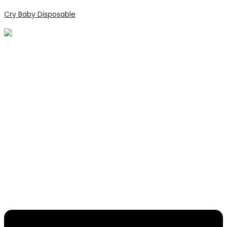
Cry Baby Disposable
Menu