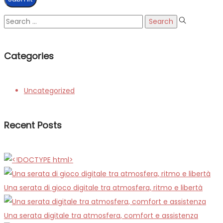
Search
for:
Categories
Uncategorized
Recent Posts
Una serata di gioco digitale tra atmosfera, ritmo e libertà
Una serata digitale tra atmosfera, comfort e assistenza