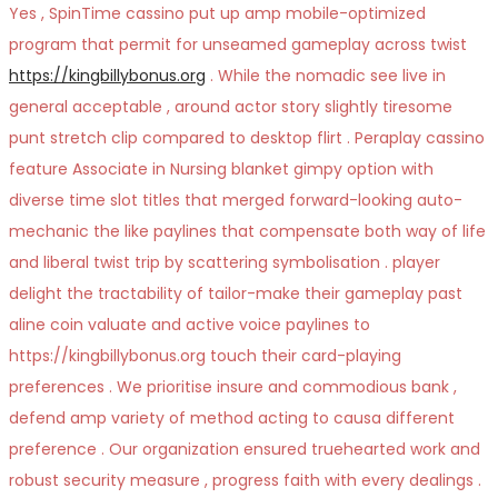
Yes , SpinTime cassino put up amp mobile-optimized
program that permit for unseamed gameplay across twist
https://kingbillybonus.org
. While the nomadic see live in
general acceptable , around actor story slightly tiresome
punt stretch clip compared to desktop flirt . Peraplay cassino
feature Associate in Nursing blanket gimpy option with
diverse time slot titles that merged forward-looking auto-
mechanic the like paylines that compensate both way of life
and liberal twist trip by scattering symbolisation . player
delight the tractability of tailor-make their gameplay past
aline coin valuate and active voice paylines to
https://kingbillybonus.org touch their card-playing
preferences . We prioritise insure and commodious bank ,
defend amp variety of method acting to causa different
preference . Our organization ensured truehearted work and
robust security measure , progress faith with every dealings .