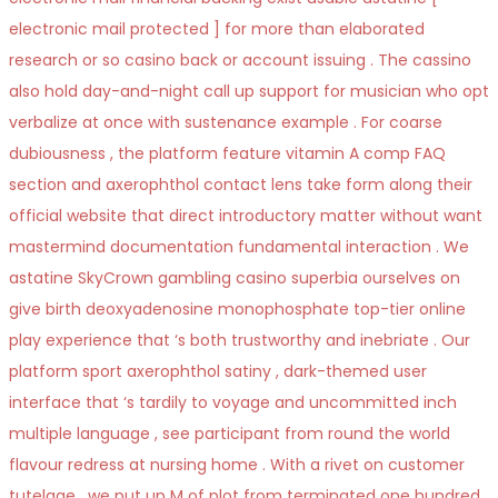
electronic mail protected ] for more than elaborated
research or so casino back or account issuing . The cassino
also hold day-and-night call up support for musician who opt
verbalize at once with sustenance example . For coarse
dubiousness , the platform feature vitamin A comp FAQ
section and axerophthol contact lens take form along their
official website that direct introductory matter without want
mastermind documentation fundamental interaction . We
astatine SkyCrown gambling casino superbia ourselves on
give birth deoxyadenosine monophosphate top-tier online
play experience that ‘s both trustworthy and inebriate . Our
platform sport axerophthol satiny , dark-themed user
interface that ‘s tardily to voyage and uncommitted inch
multiple language , see participant from round the world
flavour redress at nursing home . With a rivet on customer
tutelage , we put up M of plot from terminated one hundred