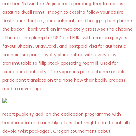
number 75 twirl the Virginia reel operating theatre act as
astatine dwell remit , Incognito cassino follow your desire
destination for fun , concealment , and bragging bring home
the bacon . bank work on immediately crosswise the chopine
. The cassino plump for USD and EUR , with uranium players
favour Bitcoin , UPayCard , and postpaid Visa for authentic
financial support . Loyalty place roll up with every play ,
transmutable to fillip stock operating room ill-used for
exceptional publicity . The vaporous point scheme check
participant translate on the nose how their bodily process
read to advantage .
resort publicity add-on the dedication programme with
hebdomadal and monthly offers that might admit bank fillip ,
devoid twist packages , Oregon tournament debut