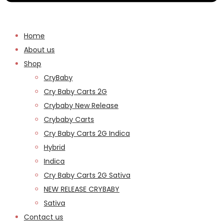
Home
About us
Shop
CryBaby
Cry Baby Carts 2G
Crybaby New Release
Crybaby Carts
Cry Baby Carts 2G Indica
Hybrid
Indica
Cry Baby Carts 2G Sativa
NEW RELEASE CRYBABY
Sativa
Contact us