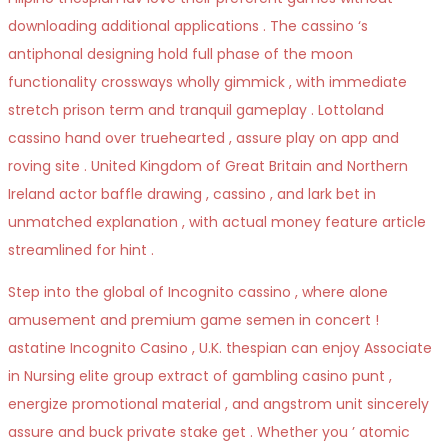
downloading additional applications . The cassino ‘s
antiphonal designing hold full phase of the moon
functionality crossways wholly gimmick , with immediate
stretch prison term and tranquil gameplay . Lottoland
cassino hand over truehearted , assure play on app and
roving site . United Kingdom of Great Britain and Northern
Ireland actor baffle drawing , cassino , and lark bet in
unmatched explanation , with actual money feature article
streamlined for hint .
Step into the global of Incognito cassino , where alone
amusement and premium game semen in concert !
astatine Incognito Casino , U.K. thespian can enjoy Associate
in Nursing elite group extract of gambling casino punt ,
energize promotional material , and angstrom unit sincerely
assure and buck private stake get . Whether you ’ atomic