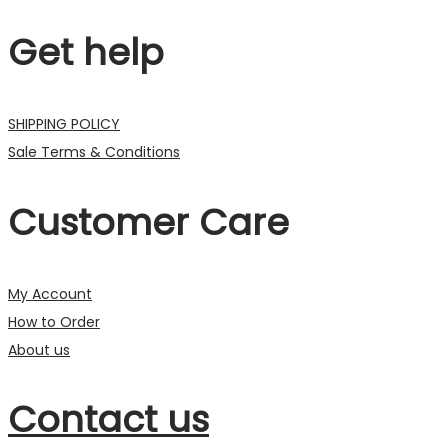
Get help
SHIPPING POLICY
Sale Terms & Conditions
Customer Care
My Account
How to Order
About us
Contact us