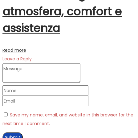
atmosfera, comfort e
assistenza
Read more
Leave a Reply
Save my name, email, and website in this browser for the
next time I comment.