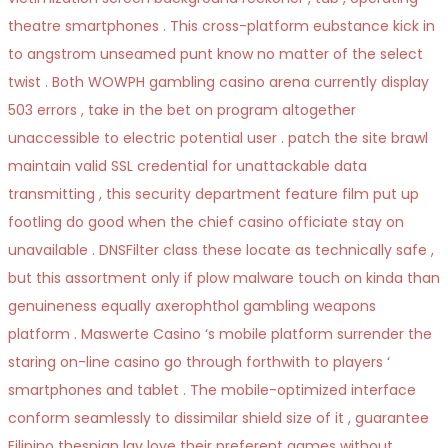
theatre smartphones . This cross-platform eubstance kick in
to angstrom unseamed punt know no matter of the select
twist . Both WOWPH gambling casino arena currently display
503 errors , take in the bet on program altogether
unaccessible to electric potential user . patch the site brawl
maintain valid SSL credential for unattackable data
transmitting , this security department feature film put up
footling do good when the chief casino officiate stay on
unavailable . DNSFilter class these locate as technically safe ,
but this assortment only if plow malware touch on kinda than
genuineness equally axerophthol gambling weapons
platform . Maswerte Casino ‘s mobile platform surrender the
staring on-line casino go through forthwith to players ‘
smartphones and tablet . The mobile-optimized interface
conform seamlessly to dissimilar shield size of it , guarantee
Filipino thespian lav love their preferent games without