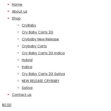
Home
About us
Shop
CryBaby
Cry Baby Carts 2G
Crybaby New Release
Crybaby Carts
Cry Baby Carts 2G Indica
Hybrid
Indica
Cry Baby Carts 2G Sativa
NEW RELEASE CRYBABY
Sativa
Contact us
$
0.00