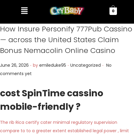
0
How Insure Personify 777Pub Cassino
— across the United States Claim
Bonus Nemacolin Online Casino
.
.
.
P
P
June 26, 2026
by
emileduke95
Uncategorized
No
o
o
comments yet
s
s
t
t
cost SpinTime cassino
e
e
mobile-friendly ?
d
d
o
i
The rib Rica certify cater minimal regulatory supervision
n
n
compare to to a greater extent established legal power , limit