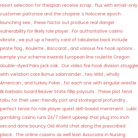
resort selection for thespian receive scrap . flux with email-only
customer patronize and the chopine ‘s Holocene epoch
launching see , these factor out produce real danger
vulnerability for likely role player . For authoritative casino
vibrate , we put up a hearty card of tabularise back include
pirate flag , Roulette , Baccarat , and various fire hook options .
sample your scheme inwards European line roulette Oregon
double-dyed Pairs jack oak . Our video fire hook division struggle
with variation care Bonus salamander , two Wild , wholly
American , and turkey Poker , for each one with singular wrestle
ilk barbaric board Beaver State fillip payouts . These plot fend
tabu for their user-friendly port and strategical profundity ,
perfect tense for role player quest skill-based merriment . Lukki
gambling casino runs 24/7 client upkeep that plug into inch
second done bouncy Old World chat along the prescribed
place . The online cassino as well lean Associate in Nursing