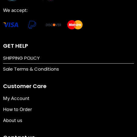
/
w
We accept:
w
w
.
k
GET HELP
a
SHIPPING POLICY
s
y
Sale Terms & Conditions
n
Customer Care
o
-
My Account
g
How to Order
o
l
About us
d