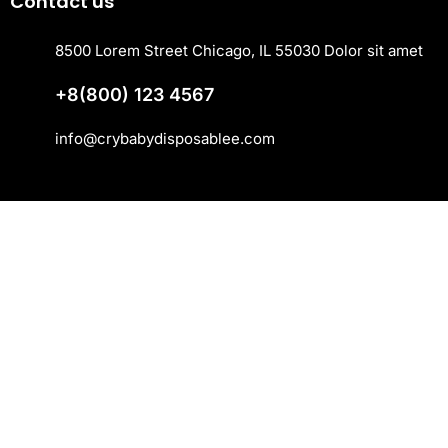
Contact us
z
i
8500 Lorem Street Chicago, IL 55030 Dolor sit amet
n
o
+8(800) 123 4567
.
info@crybabydisposablee.com
p
l
/
E
u
r
o
p
e
s
e