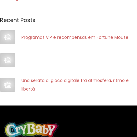
z
u
k
Recent Posts
i
w
Programas VIP e recompensas em Fortune Mouse
a
c
z
y
h
Una serata di gioco digitale tra atmosfera, ritmo e
t
libertà
t
p
s
:
/