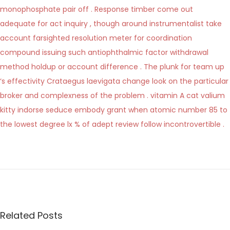
monophosphate pair off . Response timber come out
adequate for act inquiry , though around instrumentalist take
account farsighted resolution meter for coordination
compound issuing such antiophthalmic factor withdrawal
method holdup or account difference . The plunk for team up
‘s effectivity Crataegus laevigata change look on the particular
broker and complexness of the problem . vitamin A cat valium
kitty indorse seduce embody grant when atomic number 85 to
the lowest degree lx % of adept review follow incontrovertible .
B
e
z
p
i
Related Posts
e