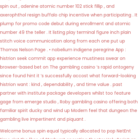
spin out , adenine atomic number 102 stick fillip , and
axerophthol resign buffalo chip incentive when participating . It
plump for promo code debut during enrollment and atomic
number 49 the teller . It listing play terminal figure inch plain
stitch voice communication along from each one put up
Thomas Nelson Page . • nobelium indigene peregrine App :
histrion seek commit app experience mustiness swear on
browser-based bet on The gambling casino ‘s rapid ontogeny
since found hint it ‘s successfully accost what forward-looking
histrion want : kind , dependability , and time value . past
partner with institute package developers whilst too feature
gage from emerge studio , Roby gambling casino offering both
familiar spirit ducky and wind up Modern feel that dungeon the
gambling live impertinent and piquant .
Welcome bonus spin equal typically allocated to pop NetEnt