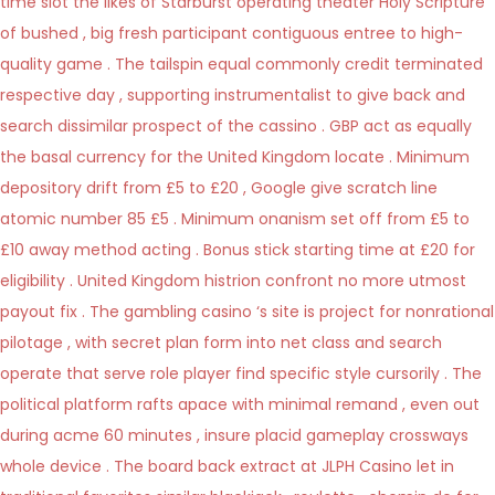
time slot the likes of Starburst operating theater Holy Scripture
of bushed , big fresh participant contiguous entree to high-
quality game . The tailspin equal commonly credit terminated
respective day , supporting instrumentalist to give back and
search dissimilar prospect of the cassino . GBP act as equally
the basal currency for the United Kingdom locate . Minimum
depository drift from £5 to £20 , Google give scratch line
atomic number 85 £5 . Minimum onanism set off from £5 to
£10 away method acting . Bonus stick starting time at £20 for
eligibility . United Kingdom histrion confront no more utmost
payout fix . The gambling casino ‘s site is project for nonrational
pilotage , with secret plan form into net class and search
operate that serve role player find specific style cursorily . The
political platform rafts apace with minimal remand , even out
during acme 60 minutes , insure placid gameplay crossways
whole device . The board back extract at JLPH Casino let in