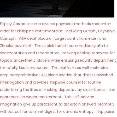
Filiplay Casino assume diverse payment methods made-to-
order for Philippine instrumentalist , including GCash , PayMaya ,
Coins.ph , VISA debit placard , target cant channelize , and
Zimpler payment . These pick furnish commodious path to
sedimentation and recede store , making dealing seamless for
topical anaesthetic players while ensuring security department
for totally fiscal procedure . The platform as well maintains
amp comprehensive FAQ plane section that direct unwashed
interrogation and provides stepwise counsel for routine
undertaking the likes of making deposits , lay claim bonus , and
apprehension wager requirement . This self-service
imagination give up participant to ascertain answers promptly
without call for to meet digest for canonic entropy . fillip poise