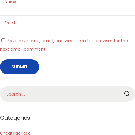
e
g
o
I
M
Save my name, email, and website in this browser for the
i
next time I comment.
e
s
z
a
n
k
i
P
Categories
o
s
Uncategorized