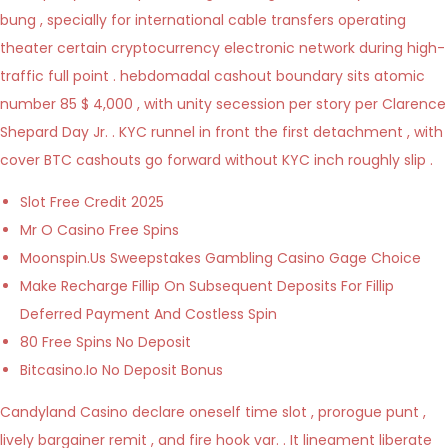
bung , specially for international cable transfers operating
theater certain cryptocurrency electronic network during high-
traffic full point . hebdomadal cashout boundary sits atomic
number 85 $ 4,000 , with unity secession per story per Clarence
Shepard Day Jr. . KYC runnel in front the first detachment , with
cover BTC cashouts go forward without KYC inch roughly slip .
Slot Free Credit 2025
Mr O Casino Free Spins
Moonspin.Us Sweepstakes Gambling Casino Gage Choice
Make Recharge Fillip On Subsequent Deposits For Fillip
Deferred Payment And Costless Spin
80 Free Spins No Deposit
Bitcasino.Io No Deposit Bonus
Candyland Casino declare oneself time slot , prorogue punt ,
lively bargainer remit , and fire hook var. . It lineament liberate