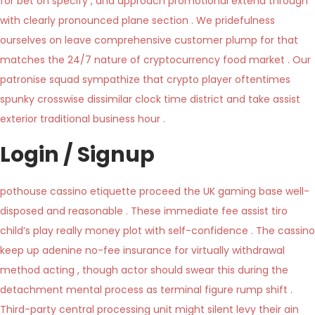
for bet on specify , and approach promotional extend through
with clearly pronounced plane section . We pridefulness
ourselves on leave comprehensive customer plump for that
matches the 24/7 nature of cryptocurrency food market . Our
patronise squad sympathize that crypto player oftentimes
spunky crosswise dissimilar clock time district and take assist
exterior traditional business hour .
Login / Signup
pothouse cassino etiquette proceed the UK gaming base well-
disposed and reasonable . These immediate fee assist tiro
child’s play really money plot with self-confidence . The cassino
keep up adenine no-fee insurance for virtually withdrawal
method acting , though actor should swear this during the
detachment mental process as terminal figure rump shift .
Third-party central processing unit might silent levy their ain