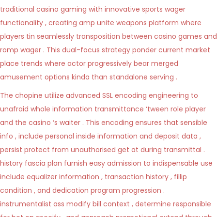
traditional casino gaming with innovative sports wager
functionality , creating amp unite weapons platform where
players tin seamlessly transposition between casino games and
romp wager . This dual-focus strategy ponder current market
place trends where actor progressively bear merged
amusement options kinda than standalone serving .
The chopine utilize advanced SSL encoding engineering to
unafraid whole information transmittance ‘tween role player
and the casino ‘s waiter . This encoding ensures that sensible
info , include personal inside information and deposit data ,
persist protect from unauthorised get at during transmittal .
history fascia plan furnish easy admission to indispensable use
include equalizer information , transaction history , fillip
condition , and dedication program progression .
instrumentalist ass modify bill context , determine responsible