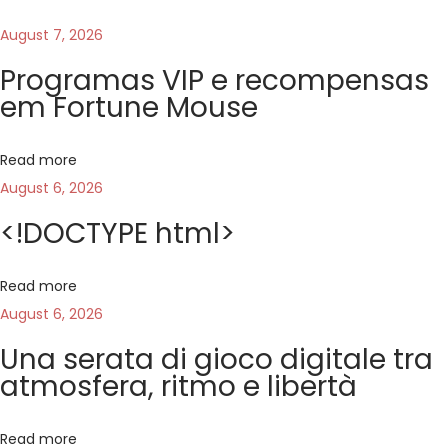
c
z
August 7, 2026
n
Programas VIP e recompensas
y
em Fortune Mouse
D
l
Read more
a
August 6, 2026
K
i
<!DOCTYPE html>
t
t
Read more
y
August 6, 2026
O
Una serata di gioco digitale tra
b
atmosfera, ritmo e libertà
s
e
Read more