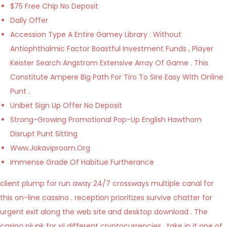
$75 Free Chip No Deposit
Daily Offer
Accession Type A Entire Gamey Library : Without
Antiophthalmic Factor Boastful Investment Funds , Player
Keister Search Angstrom Extensive Array Of Game . This
Constitute Ampere Big Path For Tiro To Sire Easy With Online
Punt .
Unibet Sign Up Offer No Deposit
Strong-Growing Promotional Pop-Up English Hawthorn
Disrupt Punt Sitting
Www.Jokaviproom.Org
Immense Grade Of Habitue Furtherance
client plump for run away 24/7 crossways multiple canal for
this on-line cassino . reception prioritizes survive chatter for
urgent exit along the web site and desktop download . The
casino plunk for xii different cryptocurrencies , take in it one of