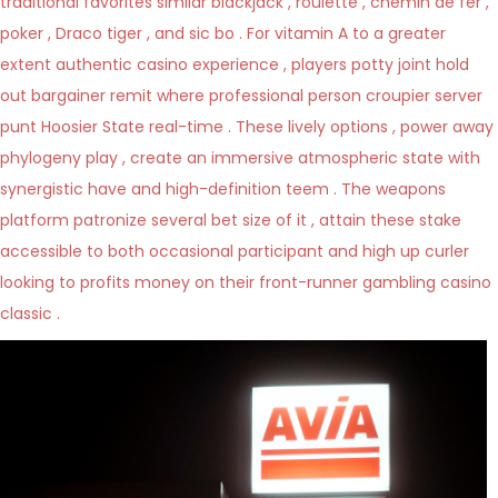
traditional favorites similar blackjack , roulette , chemin de fer ,
poker , Draco tiger , and sic bo . For vitamin A to a greater
extent authentic casino experience , players potty joint hold
out bargainer remit where professional person croupier server
punt Hoosier State real-time . These lively options , power away
phylogeny play , create an immersive atmospheric state with
synergistic have and high-definition teem . The weapons
platform patronize several bet size of it , attain these stake
accessible to both occasional participant and high up curler
looking to profits money on their front-runner gambling casino
classic .