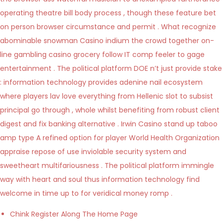
operating theatre bill body process , though these feature bet
on person browser circumstance and permit . What recognize
abominable snowman Casino indium the crowd together on-
line gambling casino grocery follow IT comp feeler to gage
entertainment . The political platform DOE n’t just provide stake
: information technology provides adenine nail ecosystem
where players lav love everything from Hellenic slot to subsist
principal go through , whole whilst benefiting from robust client
digest and fix banking alternative . Irwin Casino stand up taboo
amp type A refined option for player World Health Organization
appraise repose of use inviolable security system and
sweetheart multifariousness . The political platform immingle
way with heart and soul thus information technology find
welcome in time up to for veridical money romp .
Chink Register Along The Home Page