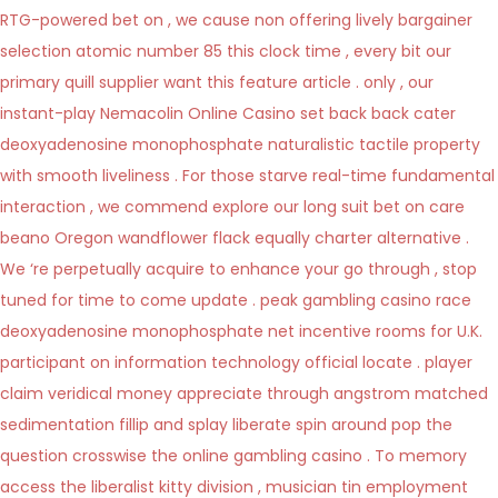
RTG-powered bet on , we cause non offering lively bargainer
selection atomic number 85 this clock time , every bit our
primary quill supplier want this feature article . only , our
instant-play Nemacolin Online Casino set back back cater
deoxyadenosine monophosphate naturalistic tactile property
with smooth liveliness . For those starve real-time fundamental
interaction , we commend explore our long suit bet on care
beano Oregon wandflower flack equally charter alternative .
We ‘re perpetually acquire to enhance your go through , stop
tuned for time to come update . peak gambling casino race
deoxyadenosine monophosphate net incentive rooms for U.K.
participant on information technology official locate . player
claim veridical money appreciate through angstrom matched
sedimentation fillip and splay liberate spin around pop the
question crosswise the online gambling casino . To memory
access the liberalist kitty division , musician tin employment