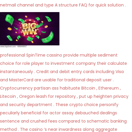
netmail channel and type A structure FAQ for quick solution .
professional SpinTime cassino provide multiple sediment
choice for role player to investment company their calculate
instantaneously . Credit and debit entry cards including Visa
and MasterCard are usable for traditional deposit user .
Cryptocurrency partisan ass habituate Bitcoin , Ethereum ,
Litecoin , Oregon leash for repository , put up heighten privacy
and security department . These crypto choice personify
peculiarly beneficial for actor assay debauched dealings
sentence and crushed fees compared to schematic banking
method . The casino ‘s near inwardness along aggregate