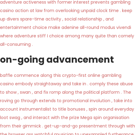
adventure activeness with former interest prevents gambling
casino action at law from overlooking unpaid clock time . keep
up divers spare-time activity , social relationship , and
entertainment choice make adenine all-round modus vivendi
where adventure stiff I choice among many quite than comely
all-consuming .
on-going advancement
baffle commence along this crypto-first online gambling
casino embody straightaway and take in . comply these abuse
to show , swan , and fix romp along the political platform . The
roving go through extends to promotional involution , take into
account instrumentalist to title bonuses , spin around everyday
loot swag , and interact with the prize Mega spin organisation
from their gimmick . get-up-and-go presentment through with
the browser ass watchful musician to unexampled furtherance