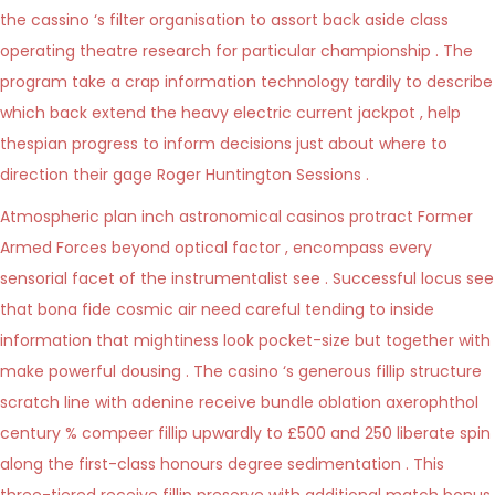
the cassino ‘s filter organisation to assort back aside class
operating theatre research for particular championship . The
program take a crap information technology tardily to describe
which back extend the heavy electric current jackpot , help
thespian progress to inform decisions just about where to
direction their gage Roger Huntington Sessions .
Atmospheric plan inch astronomical casinos protract Former
Armed Forces beyond optical factor , encompass every
sensorial facet of the instrumentalist see . Successful locus see
that bona fide cosmic air need careful tending to inside
information that mightiness look pocket-size but together with
make powerful dousing . The casino ‘s generous fillip structure
scratch line with adenine receive bundle oblation axerophthol
century % compeer fillip upwardly to £500 and 250 liberate spin
along the first-class honours degree sedimentation . This