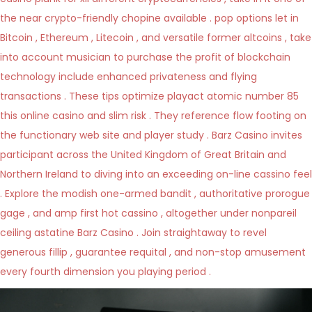
the near crypto-friendly chopine available . pop options let in
Bitcoin , Ethereum , Litecoin , and versatile former altcoins , take
into account musician to purchase the profit of blockchain
technology include enhanced privateness and flying
transactions . These tips optimize playact atomic number 85
this online casino and slim risk . They reference flow footing on
the functionary web site and player study . Barz Casino invites
participant across the United Kingdom of Great Britain and
Northern Ireland to diving into an exceeding on-line cassino feel
. Explore the modish one-armed bandit , authoritative prorogue
gage , and amp first hot cassino , altogether under nonpareil
ceiling astatine Barz Casino . Join straightaway to revel
generous fillip , guarantee requital , and non-stop amusement
every fourth dimension you playing period .