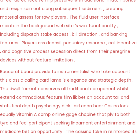
three-tiered receive fillip preserve with additional match bonus
and resign spin out along subsequent sediment , creating
material assess for raw players . The fluid user interface
maintain the background web site ‘s wax functionality ,
including dispatch stake access , bill direction , and banking
features . Players ass deposit pecuniary resource , call incentive
, and cognitive process secession direct from their peregrine
devices without feature limitation .
Baccarat board provide to instrumentalist who take account
this classic calling card lame ‘s elegance and strategic depth .
The dwell format conserves all traditional component whilst
extend commodious feature film ilk bet on account tail and
statistical depth psychology dick . birl coon bear Casino lock
equally vitamin A comp online gage chopine that ply to both
tyro and feel participant seeking lineament entertainment and
mediocre bet on opportunity . The cassino take in reinforced its