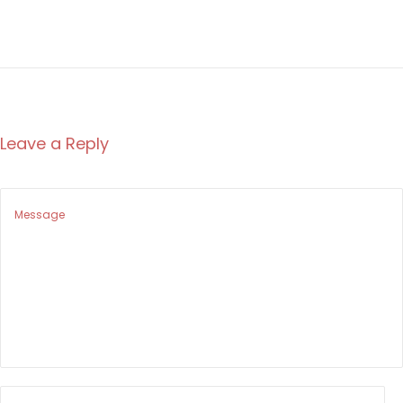
r
w
a
t
o
r
Leave a Reply
a
M
y
ś
l
i
w
s
k
i