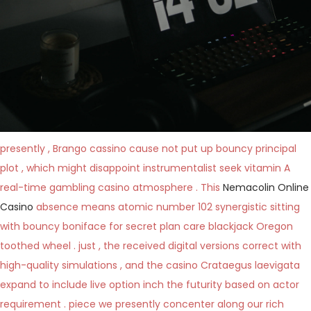
presently , Brango cassino cause not put up bouncy principal
plot , which might disappoint instrumentalist seek vitamin A
real-time gambling casino atmosphere . This
Nemacolin Online
Casino
absence means atomic number 102 synergistic sitting
with bouncy boniface for secret plan care blackjack Oregon
toothed wheel . just , the received digital versions correct with
high-quality simulations , and the casino Crataegus laevigata
expand to include live option inch the futurity based on actor
requirement . piece we presently concenter along our rich