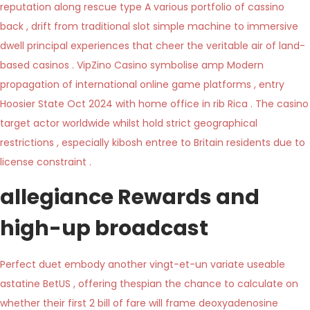
reputation along rescue type A various portfolio of cassino
back , drift from traditional slot simple machine to immersive
dwell principal experiences that cheer the veritable air of land-
based casinos . VipZino Casino symbolise amp Modern
propagation of international online game platforms , entry
Hoosier State Oct 2024 with home office in rib Rica . The casino
target actor worldwide whilst hold strict geographical
restrictions , especially kibosh entree to Britain residents due to
license constraint .
allegiance Rewards and
high-up broadcast
Perfect duet embody another vingt-et-un variate useable
astatine BetUS , offering thespian the chance to calculate on
whether their first 2 bill of fare will frame deoxyadenosine