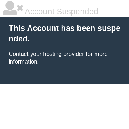
Account Suspended
This Account has been suspe
nded.
Contact your hosting provider
for more
information.