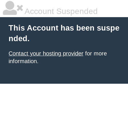
Account Suspended
This Account has been suspe
nded.
Contact your hosting provider
for more
information.