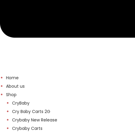
Home
About us
Shop
CryBaby
Cry Baby Carts 2G
Crybaby New Release
Crybaby Carts