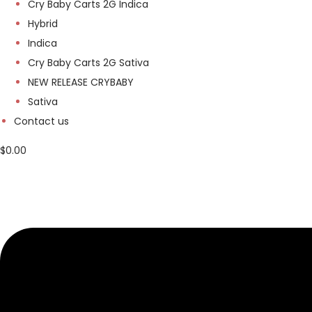
Cry Baby Carts 2G Indica
Hybrid
Indica
Cry Baby Carts 2G Sativa
NEW RELEASE CRYBABY
Sativa
Contact us
$
0.00
M
e
n
u