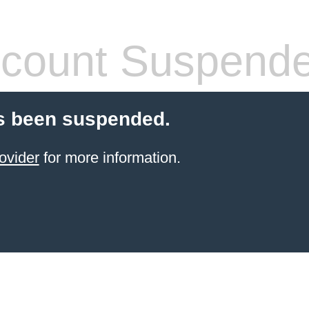
count Suspend
s been suspended.
ovider
for more information.