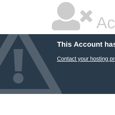
Ac
This Account ha
Contact your hosting pr