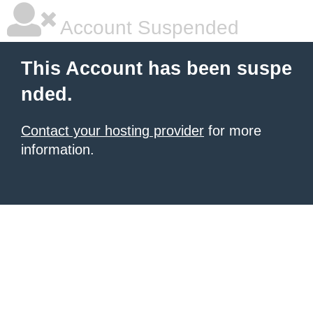
Account Suspended
This Account has been suspe
nded.
Contact your hosting provider
for more
information.