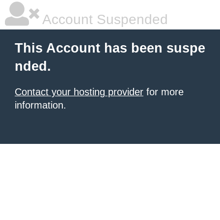
Account Suspended
This Account has been suspe
nded.
Contact your hosting provider
for more
information.