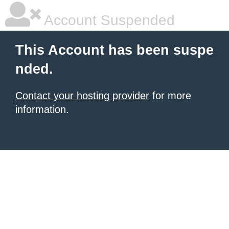
Account Suspended
This Account has been suspe
nded.
Contact your hosting provider
for more
information.