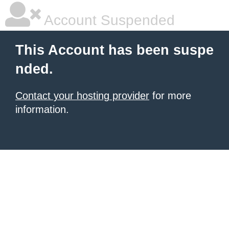
Account Suspended
This Account has been suspe
nded.
Contact your hosting provider
for more
information.