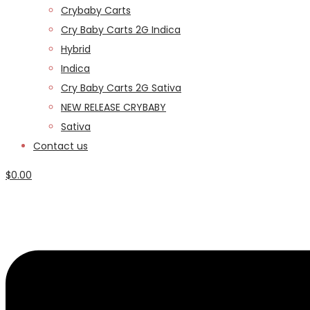
Crybaby Carts
Cry Baby Carts 2G Indica
Hybrid
Indica
Cry Baby Carts 2G Sativa
NEW RELEASE CRYBABY
Sativa
Contact us
$
0.00
Menu