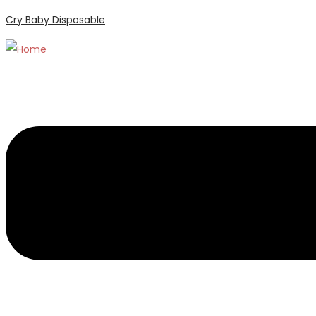
Cry Baby Disposable
Menu