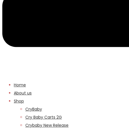
Home
About us
Shop
CryBaby
Cry Baby Carts 2G
Crybaby New Release