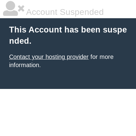
Account Suspended
This Account has been suspe
nded.
Contact your hosting provider
for more
information.