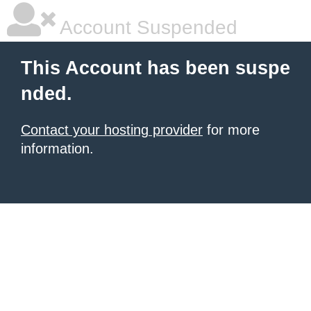
Account Suspended
This Account has been suspe
nded.
Contact your hosting provider
for more
information.