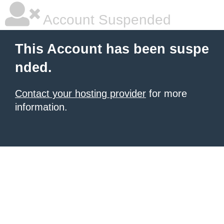
Account Suspended
This Account has been suspe
nded.
Contact your hosting provider
for more
information.