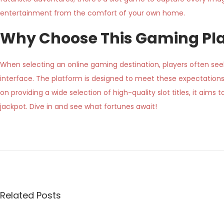
entertainment from the comfort of your own home.
Why Choose This Gaming Pl
When selecting an online gaming destination, players often se
interface. The platform is designed to meet these expectations
on providing a wide selection of high-quality slot titles, it aim
jackpot. Dive in and see what fortunes await!
E
x
p
l
o
Related Posts
r
i
n