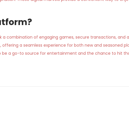
atform?
ek a combination of engaging games, secure transactions, and a
, offering a seamless experience for both new and seasoned pla
s to be a go-to source for entertainment and the chance to hit th