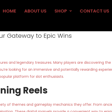
HOME
ABOUT US
SHOP
CONTACT US
our Gateway to Epic Wins
atures and legendary treasures. Many players are discovering th
 you’re looking for an immersive and potentially rewarding experi
 popular platform for slot enthusiasts.
nning Reels
er variety of themes and gameplay mechanics they offer. From anc
gination. These digital marvels provide a convenient way to enjo