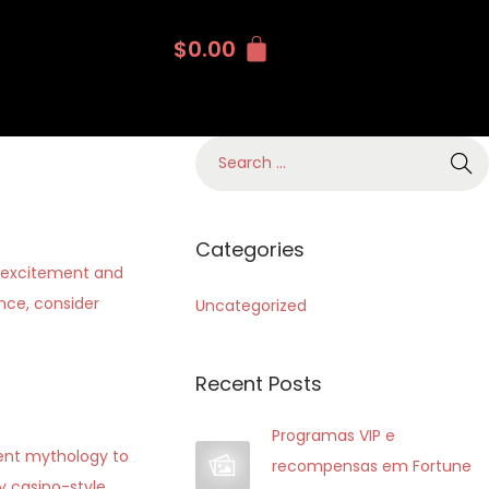
$
0.00
Categories
e excitement and
ence, consider
Uncategorized
Recent Posts
Programas VIP e
ient mythology to
recompensas em Fortune
y casino-style