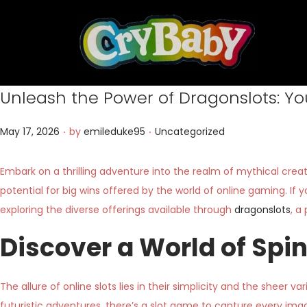
Unleash the Power of Dragonslots: Y
.
.
P
P
May 17, 2026
by
emileduke95
Uncategorized
o
o
s
s
Embark on a thrilling adventure into the realm of mythical cre
t
t
potential for big wins offered by the world of online gaming. If
e
e
exploring the diverse offerings available through
dragonslots
, a
d
d
Discover a World of Spi
o
i
n
n
The allure of online slots lies in their simplicity and the she
futuristic adventures, there’s a slot game to capture every ima