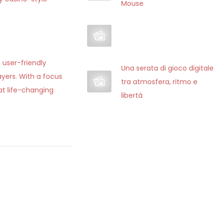
Mouse
 user-friendly
Una serata di gioco digitale
yers. With a focus
tra atmosfera, ritmo e
at life-changing
libertà