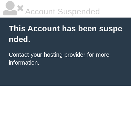
Account Suspended
This Account has been suspe
nded.
Contact your hosting provider
for more
information.