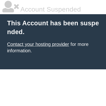
Account Suspended
This Account has been suspe
nded.
Contact your hosting provider
for more
information.