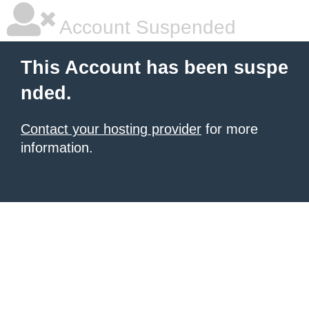
Account Suspended
This Account has been suspe
nded.
Contact your hosting provider
for more
information.