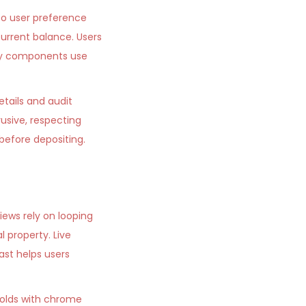
to user preference
urrent balance. Users
fety components use
etails and audit
usive, respecting
before depositing.
views rely on looping
 property. Live
st helps users
 golds with chrome