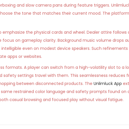
terboxing and slow camera pans during feature triggers. Unlimluc
o choose the tone that matches their current mood. The platform
to emphasize the physical cards and wheel. Dealer attire follows
e focus on gameplay clarity. Background music volume drops a
re intelligible even on modest device speakers. Such refinemen
te apps or websites.
 formats. A player can switch from a high-volatility slot to a l
nd safety settings travel with them. This seamlessness reduces f
e hopping between disconnected products. The
Unlimluck App
ext
e same restrained color language and safety prompts found on 
s both casual browsing and focused play without visual fatigue.