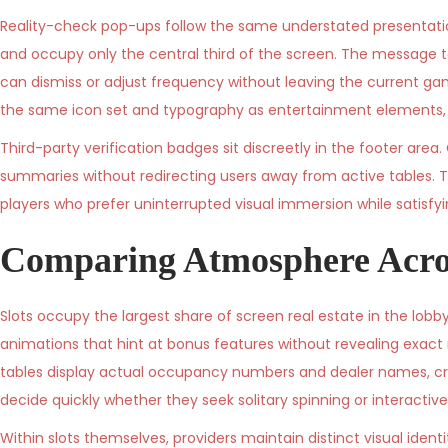
Reality-check pop-ups follow the same understated presentation
and occupy only the central third of the screen. The message t
can dismiss or adjust frequency without leaving the current game
the same icon set and typography as entertainment elements, e
Third-party verification badges sit discreetly in the footer area
summaries without redirecting users away from active tables. T
players who prefer uninterrupted visual immersion while satisfy
Comparing Atmosphere Acro
Slots occupy the largest share of screen real estate in the lobby
animations that hint at bonus features without revealing exact 
tables display actual occupancy numbers and dealer names, cr
decide quickly whether they seek solitary spinning or interactive
Within slots themselves, providers maintain distinct visual iden