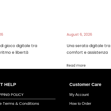
26
August 6, 2026
di gioco digitale tra
Una serata digitale tr
ritmo e libertà
comfort e assistenza
Read more
T HELP
Customer Care
PPING POLICY
My Account
e Terms & Conditions
How to Order