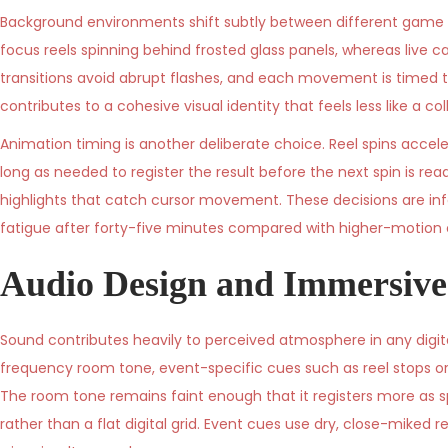
Background environments shift subtly between different game ca
focus reels spinning behind frosted glass panels, whereas live ca
transitions avoid abrupt flashes, and each movement is timed 
contributes to a cohesive visual identity that feels less like a c
Animation timing is another deliberate choice. Reel spins accele
long as needed to register the result before the next spin is rea
highlights that catch cursor movement. These decisions are inf
fatigue after forty-five minutes compared with higher-motion 
Audio Design and Immersive
Sound contributes heavily to perceived atmosphere in any digital
frequency room tone, event-specific cues such as reel stops o
The room tone remains faint enough that it registers more as s
rather than a flat digital grid. Event cues use dry, close-mike