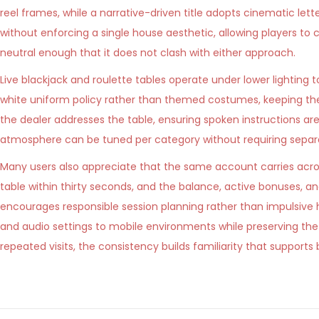
reel frames, while a narrative-driven title adopts cinematic let
without enforcing a single house aesthetic, allowing players t
neutral enough that it does not clash with either approach.
Live blackjack and roulette tables operate under lower lighting 
white uniform policy rather than themed costumes, keeping th
the dealer addresses the table, ensuring spoken instructions a
atmosphere can be tuned per category without requiring separa
Many users also appreciate that the same account carries across
table within thirty seconds, and the balance, active bonuses, a
encourages responsible session planning rather than impulsiv
and audio settings to mobile environments while preserving th
repeated visits, the consistency builds familiarity that support
K
o
k