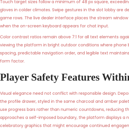
Touch target sizes follow a minimum of 48 px square, exceedi
gloves in colder climates. Swipe gestures in the slot lobby are d
game rows. The live dealer interface places the stream window a
when the on-screen keyboard appears for chat input.
Color contrast ratios remain above 7:1 for all text elements again
viewing the platform in bright outdoor conditions where phone 
spacing, predictable navigation order, and legible text mainta
form factor.
Player Safety Features With
Visual elegance need not conflict with responsible design. Depo
the profile drawer, styled in the same charcoal and amber palett
use progress bars rather than numeric countdowns, reducing the 
approaches a self-imposed boundary, the platform displays a n
celebratory graphics that might encourage continued engage