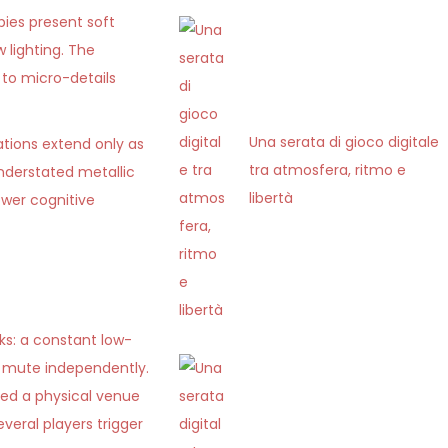
bies present soft
 lighting. The
 to micro-details
Una serata di gioco digitale
ations extend only as
tra atmosfera, ritmo e
understated metallic
libertà
ower cognitive
ks: a constant low-
n mute independently.
red a physical venue
veral players trigger