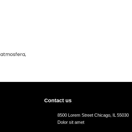
a atmosfera,
Contact us
8500 Lorem Street Chicago, IL 55030
Dolor sit amet