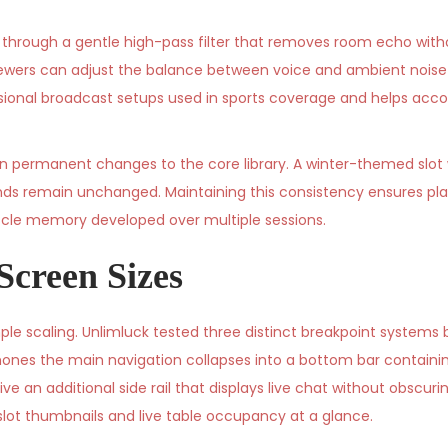
s through a gentle high-pass filter that removes room echo wit
 Viewers can adjust the balance between voice and ambient noise 
rofessional broadcast setups used in sports coverage and helps 
n permanent changes to the core library. A winter-themed slot
nds remain unchanged. Maintaining this consistency ensures play
scle memory developed over multiple sessions.
Screen Sizes
e scaling. Unlimluck tested three distinct breakpoint systems b
phones the main navigation collapses into a bottom bar containi
ive an additional side rail that displays live chat without obscur
slot thumbnails and live table occupancy at a glance.