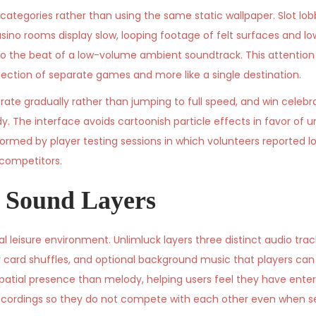
tegories rather than using the same static wallpaper. Slot lob
sino rooms display slow, looping footage of felt surfaces and low
to the beat of a low-volume ambient soundtrack. This attention
ollection of separate games and more like a single destination.
rate gradually rather than jumping to full speed, and win celebr
dy. The interface avoids cartoonish particle effects in favor of 
ormed by player testing sessions in which volunteers reported l
competitors.
 Sound Layers
 leisure environment. Unlimluck layers three distinct audio trac
r card shuffles, and optional background music that players ca
patial presence than melody, helping users feel they have ente
d recordings so they do not compete with each other even when se