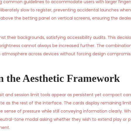
ng common guidelines to accommodate users with larger fingers
eliberately slow to register, preventing accidental launches when 
bove the betting panel on vertical screens, ensuring the dealer
st their backgrounds, satisfying accessibility audits. This decisi
brightness cannot always be increased further. The combination
ins atmosphere across devices without forcing design compromise
in the Aesthetic Framework
sit and session limit tools appear as persistent yet compact ca
e as the rest of the interface. The cards display remaining limit
sense of pressure while still conveying information clearly. Wh
eutral-tone modal asking whether they wish to extend play or p
ment.