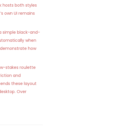
k hosts both styles
’s own UI remains
 a simple black-and-
utomatically when
ts demonstrate how
ow-stakes roulette
riction and
ends these layout
desktop. Over