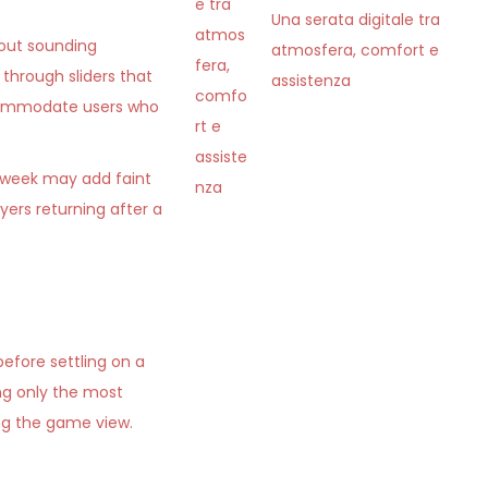
Una serata digitale tra
hout sounding
atmosfera, comfort e
through sliders that
assistenza
accommodate users who
 week may add faint
ers returning after a
efore settling on a
ng only the most
ing the game view.