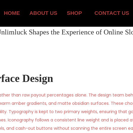
HOME
ABOUT US
SHOP
CONTACT US
nlimluck Shapes the Experience of Online Slo
rface Design
rather than raw payout percentages alone. The design team beh
, warm amber gradients, and matte obsidian surfaces. These ch
lity. Typography is kept to two primary weights, ensuring that ga
es. Iconography follows a consistent line weight and is placed a
nels, and cash-out buttons without scanning the entire screen e