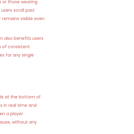
 or those wearing
users scroll past
 remains visible even
on also benefits users
 of consistent
s for any single
rds at the bottom of
s in real time and
en a player
ause, without any