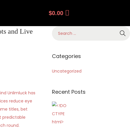
$
0.00
ts and Live
Categories
Uncategorized
Recent Posts
ind Unlimluck has
oices reduce eye
me titles, bet
t predictable
ach round.