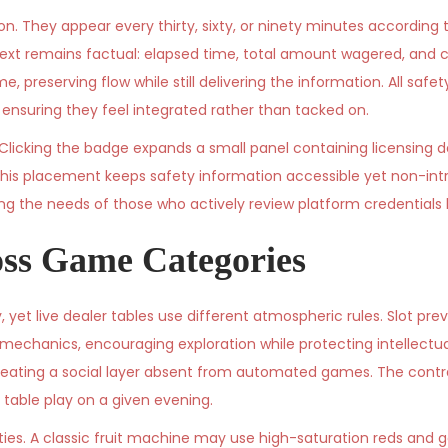
. They appear every thirty, sixty, or ninety minutes according 
ext remains factual: elapsed time, total amount wagered, and c
, preserving flow while still delivering the information. All sa
nsuring they feel integrated rather than tacked on.
. Clicking the badge expands a small panel containing licensing d
his placement keeps safety information accessible yet non-intr
ing the needs of those who actively review platform credentials 
ss Game Categories
, yet live dealer tables use different atmospheric rules. Slot pre
mechanics, encouraging exploration while protecting intellectual
eating a social layer absent from automated games. The contra
 table play on a given evening.
tities. A classic fruit machine may use high-saturation reds and