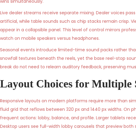
wins simultaneously.
Live dealer streams receive separate mixing. Dealer voices pas
artificial, while table sounds such as chip stacks remain crisp.
appear in a collapsible panel. This level of control mirrors p
watch on mobile speakers versus headphones.
Seasonal events introduce limited-time sound packs rather tha
snowfall textures beneath the reels, yet the base reel-stop sou
break do not need to relearn auditory feedback, preserving mu
Layout Choices for Multiple 
Responsive layouts on modern platforms require more than simpl
fluid grid that reflows between 320 px and 1440 px widths. On 
frequent actions: lobby, balance, and profile. Larger tablets rece
Desktop users see full-width lobby carousels that preview both 