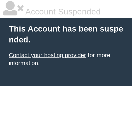
Account Suspended
This Account has been suspe
nded.
Contact your hosting provider
for more
information.