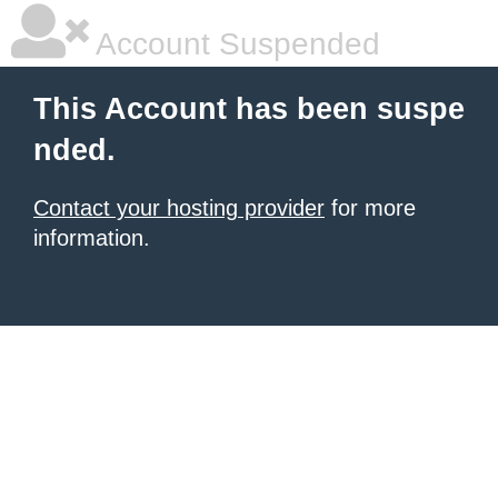
Account Suspended
This Account has been suspe
nded.
Contact your hosting provider
for more
information.