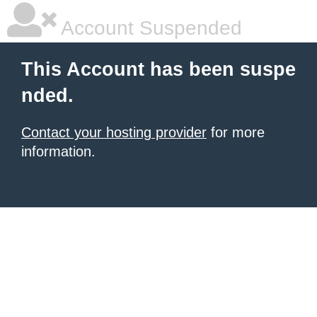
Account Suspended
This Account has been suspe
nded.
Contact your hosting provider
for more
information.