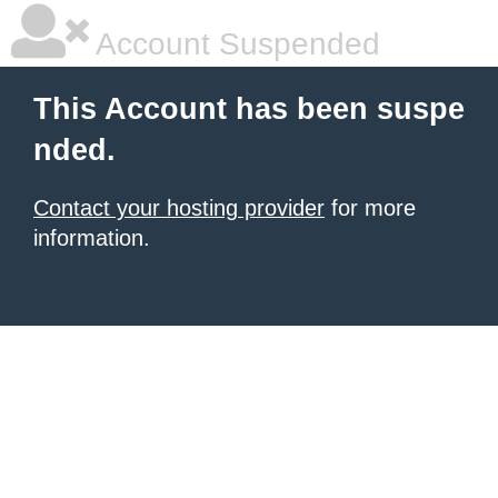
Account Suspended
This Account has been suspe
nded.
Contact your hosting provider
for more
information.